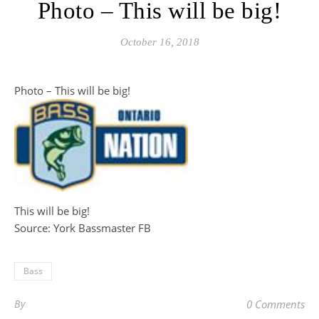
Photo – This will be big!
October 16, 2018
Photo – This will be big!
This will be big!
Source: York Bassmaster FB
Bass
By
0 Comments