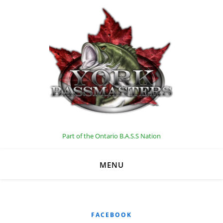
C
Part of the Ontario B.A.S.S Nation
MENU
FACEBOOK