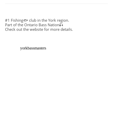
#1 Fishing🐟 club in the York region.
Part of the Ontario Bass Nation🎣
Check out the website for more details.
yorkbassmasters