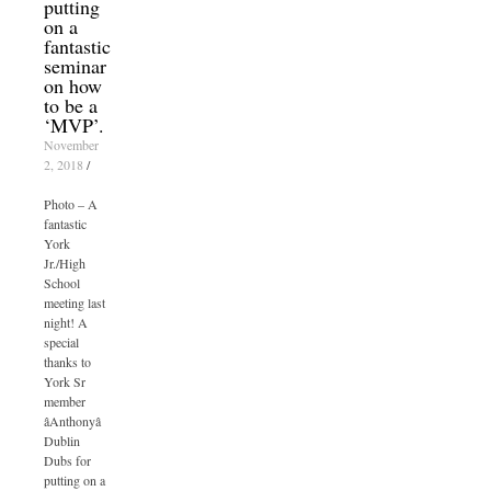
putting
on a
fantastic
seminar
on how
to be a
‘MVP’.
November
2, 2018
/
Photo – A
fantastic
York
Jr./High
School
meeting last
night! A
special
thanks to
York Sr
member
âAnthonyâ
Dublin
Dubs for
putting on a