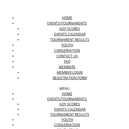
HOME
EVENTS/TOURNAMENTS
AOY SCORES
EVENTS CALENDAR
TOURNAMENT RESULTS
YOUTH
CONSERVATION
CONTACT US
FAQ
MEMBERS
MEMBER LOGIN
REGISTRATION FORM
MENU
HOME
EVENTS/TOURNAMENTS
AOY SCORES
EVENTS CALENDAR
TOURNAMENT RESULTS
YOUTH
CONSERVATION