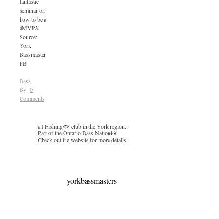
fantastic
seminar on
how to be a
âMVPâ.
Source:
York
Bassmaster
FB
Bass
By
0
Comments
#1 Fishing🐟 club in the York region.
Part of the Ontario Bass Nation🎣
Check out the website for more details.
yorkbassmasters