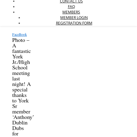
CONTACT US
FAQ
MEMBERS
MEMBER LOGIN
REGISTRATION FORM
FaceBook
Photo –
A
fantastic
York
Jr./High
School
meeting
last
night! A
special
thanks
to York
Sr
member
‘Anthony’
Dublin
Dubs
for