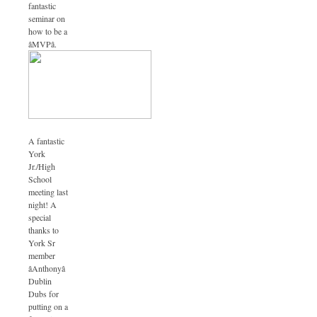
fantastic
seminar on
how to be a
âMVPâ.
A fantastic
York
Jr./High
School
meeting last
night! A
special
thanks to
York Sr
member
âAnthonyâ
Dublin
Dubs for
putting on a