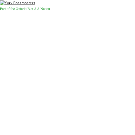
Part of the Ontario B.A.S.S Nation
Close