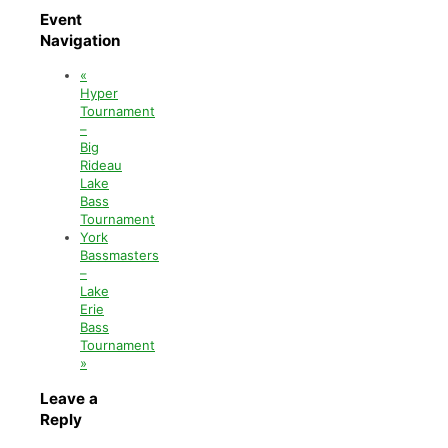
Event
Navigation
«
Hyper
Tournament
–
Big
Rideau
Lake
Bass
Tournament
York
Bassmasters
–
Lake
Erie
Bass
Tournament
»
Leave a
Reply