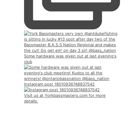
Some hardware was given out at last evening's
club
Instagram post 18010936748837542
Visit us at Yorkbassmasters.com for more
details.