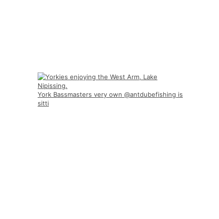
York Bassmasters very own @antdubefishing is
sitti