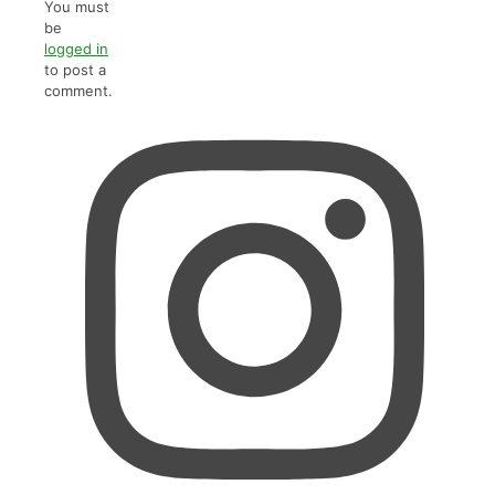
You must
be
logged in
to post a
comment.