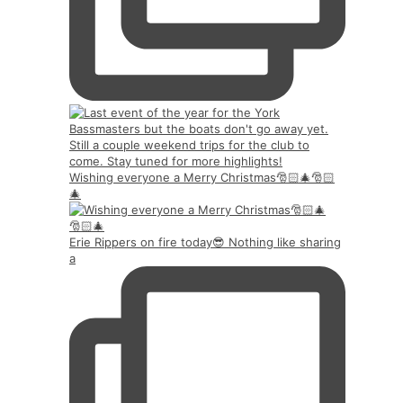
Wishing everyone a Merry Christmas🎅🏻🎄🎅🏻
🎄
Erie Rippers on fire today😎 Nothing like sharing
a