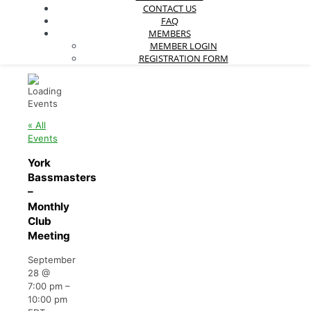
CONTACT US
FAQ
MEMBERS
MEMBER LOGIN
REGISTRATION FORM
« All
Events
York
Bassmasters
–
Monthly
Club
Meeting
September
28
@
7:00 pm
–
10:00 pm