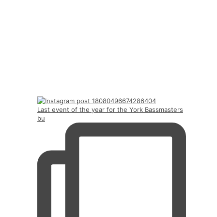
Last event of the year for the York Bassmasters
bu