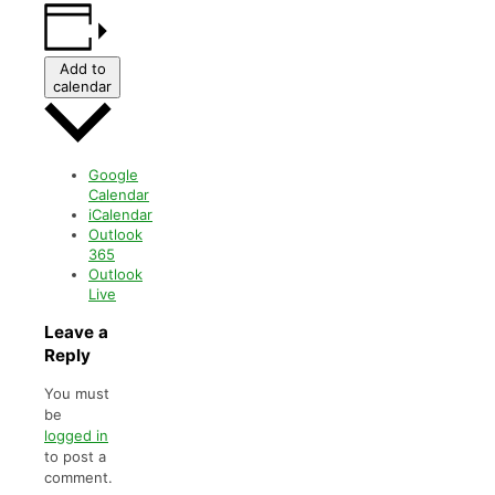
Add to
calendar
Google
Calendar
iCalendar
Outlook
365
Outlook
Live
Leave a
Reply
You must
be
logged in
to post a
comment.