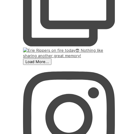
Load More...