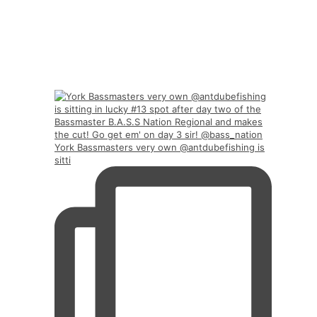
York Bassmasters very own @antdubefishing is
sitti