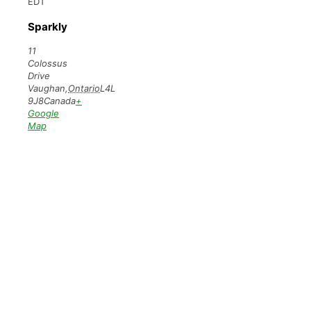
EDT
Sparkly
11
Colossus
Drive
Vaughan
,
Ontario
L4L
9J8
Canada
+
Google
Map