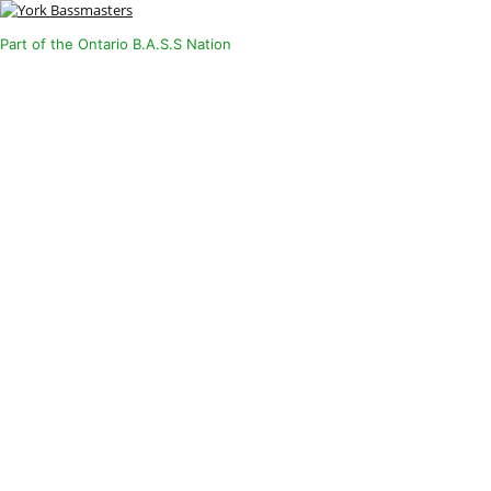
Part of the Ontario B.A.S.S Nation