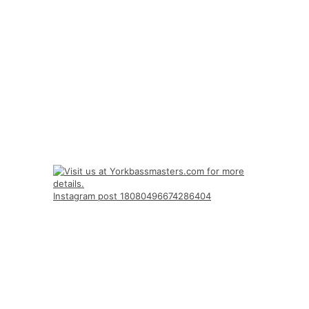
Instagram post 18080496674286404