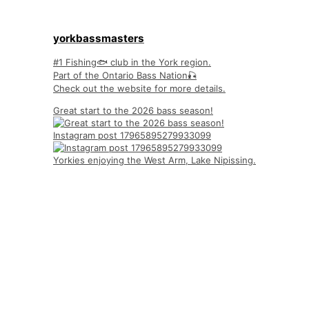
yorkbassmasters
#1 Fishing🐟 club in the York region.
Part of the Ontario Bass Nation🎣
Check out the website for more details.
Great start to the 2026 bass season!
Instagram post 17965895279933099
Yorkies enjoying the West Arm, Lake Nipissing.