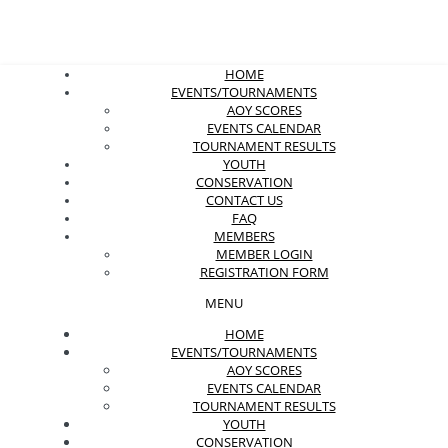
HOME
EVENTS/TOURNAMENTS
AOY SCORES
EVENTS CALENDAR
TOURNAMENT RESULTS
YOUTH
CONSERVATION
CONTACT US
FAQ
MEMBERS
MEMBER LOGIN
REGISTRATION FORM
MENU
HOME
EVENTS/TOURNAMENTS
AOY SCORES
EVENTS CALENDAR
TOURNAMENT RESULTS
YOUTH
CONSERVATION