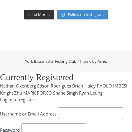
Load More...
Follow on Instagram
York Bassmaster Fishing Club - Theme by
Ashe
.
Currently Registered
Nathan Oxenberg
Edson Rodrigues
Brian Haley
PAOLO IMBESI
Knight Zhu
MARK PORCO
Shane Singh
Ryan Leung
Log in to register
Username or Email Address
Password