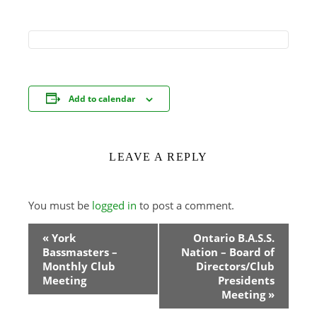
Add to calendar
LEAVE A REPLY
You must be
logged in
to post a comment.
Event
«
York
Ontario B.A.S.S.
Bassmasters –
Nation – Board of
Navigation
Monthly Club
Directors/Club
Meeting
Presidents
Meeting
»