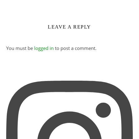
LEAVE A REPLY
You must be
logged in
to post a comment.