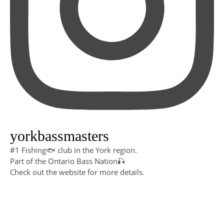
yorkbassmasters
#1 Fishing🐟 club in the York region.
Part of the Ontario Bass Nation🎣
Check out the website for more details.