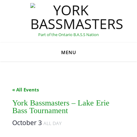
Part of the Ontario B.A.S.S Nation
MENU
C
« All Events
York Bassmasters – Lake Erie
Bass Tournament
October 3
ALL DAY