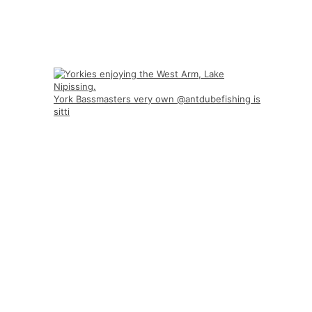
York Bassmasters very own @antdubefishing is
sitti