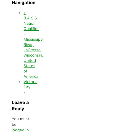
Navigation
«
B.A.S.S.
Nation
Qualifier
–
Mississippi
River,
LaCrosse,
Wisconsin,
United
States
of
America
Victoria
Day
»
Leave a
Reply
You must
be
logged in