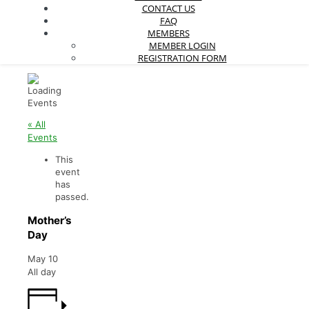
CONTACT US
FAQ
MEMBERS
MEMBER LOGIN
REGISTRATION FORM
« All
Events
This
event
has
passed.
Mother’s
Day
May 10
All day