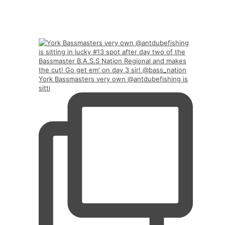
York Bassmasters very own @antdubefishing is
sitti