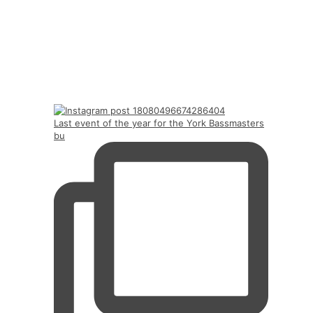
Last event of the year for the York Bassmasters
bu