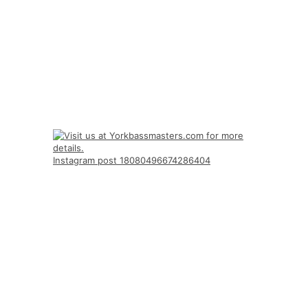
Instagram post 18080496674286404