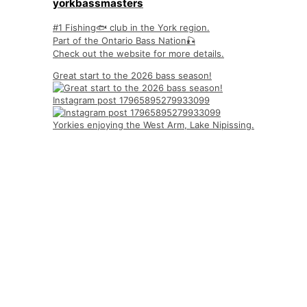
yorkbassmasters
#1 Fishing🐟 club in the York region.
Part of the Ontario Bass Nation🎣
Check out the website for more details.
Great start to the 2026 bass season!
Instagram post 17965895279933099
Yorkies enjoying the West Arm, Lake Nipissing.