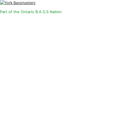
Part of the Ontario B.A.S.S Nation