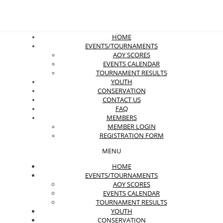
HOME
EVENTS/TOURNAMENTS
AOY SCORES
EVENTS CALENDAR
TOURNAMENT RESULTS
YOUTH
CONSERVATION
CONTACT US
FAQ
MEMBERS
MEMBER LOGIN
REGISTRATION FORM
MENU
HOME
EVENTS/TOURNAMENTS
AOY SCORES
EVENTS CALENDAR
TOURNAMENT RESULTS
YOUTH
CONSERVATION