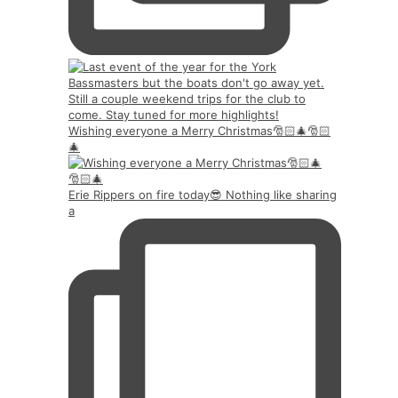
Wishing everyone a Merry Christmas🎅🏻🎄🎅🏻
🎄
Erie Rippers on fire today😎 Nothing like sharing
a