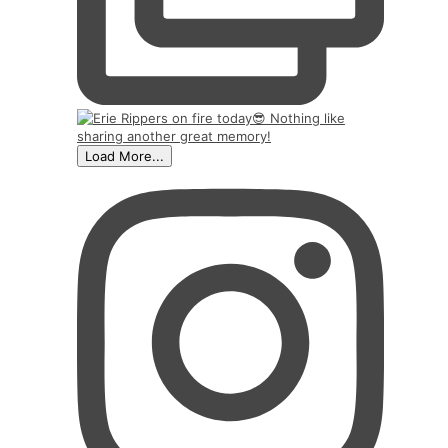
Load More...