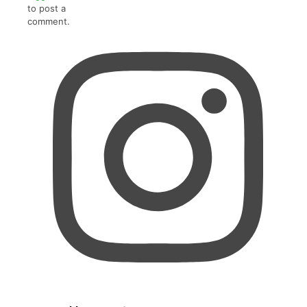
to post a
comment.