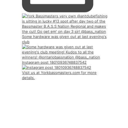
Some hardware was given out at last evening's
club
Instagram post 18010936748837542
Visit us at Yorkbassmasters.com for more
details.