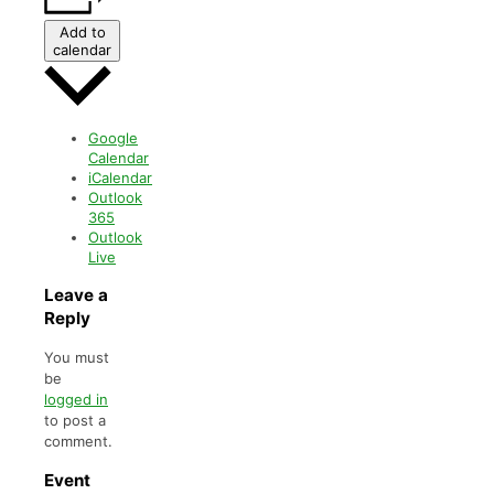
Add to
calendar
Google
Calendar
iCalendar
Outlook
365
Outlook
Live
Leave a
Reply
You must
be
logged in
to post a
comment.
Event