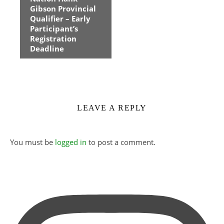
Navigation
Gibson Provincial
Qualifier – Early
Participant’s
Registration
Deadline
LEAVE A REPLY
You must be
logged in
to post a comment.