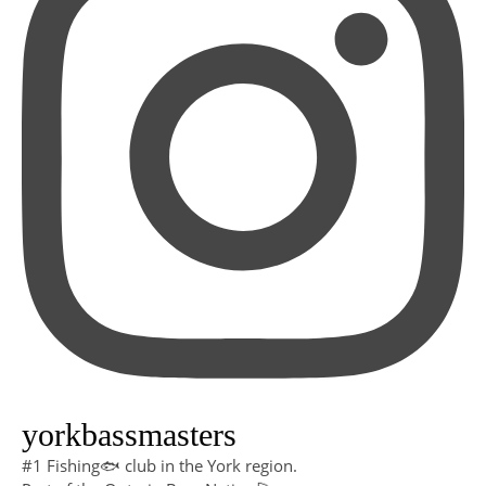
yorkbassmasters
#1 Fishing🐟 club in the York region.