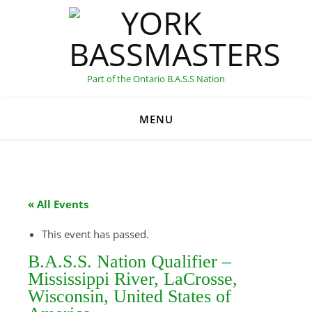
Part of the Ontario B.A.S.S Nation
MENU
C
« All Events
This event has passed.
B.A.S.S. Nation Qualifier –
Mississippi River, LaCrosse,
Wisconsin, United States of