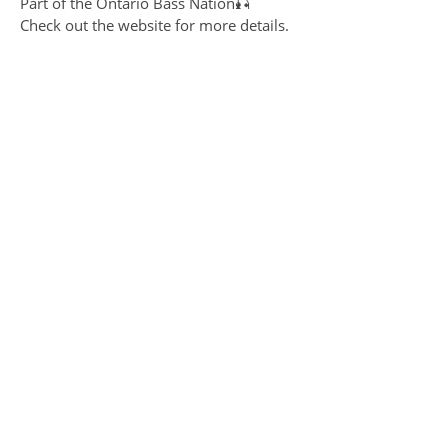
Part of the Ontario Bass Nation🎣
Check out the website for more details.