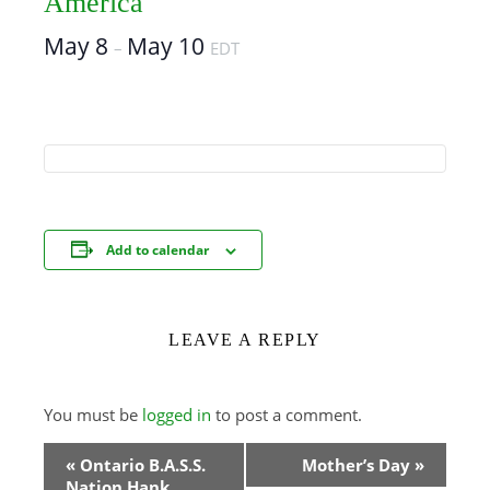
America
May 8
May 10
–
EDT
Add to calendar
LEAVE A REPLY
You must be
logged in
to post a comment.
Event
«
Ontario B.A.S.S.
Mother’s Day
»
Nation Hank