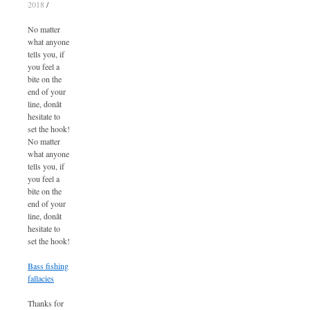
2018
/
No matter
what anyone
tells you, if
you feel a
bite on the
end of your
line, donât
hesitate to
set the hook!
No matter
what anyone
tells you, if
you feel a
bite on the
end of your
line, donât
hesitate to
set the hook!
Bass fishing
fallacies
Thanks for