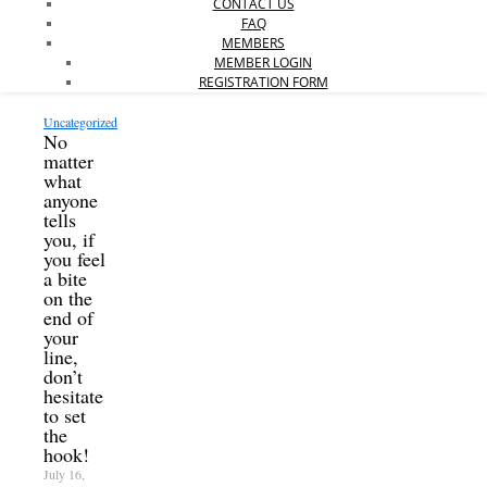
CONTACT US
FAQ
MEMBERS
MEMBER LOGIN
REGISTRATION FORM
Uncategorized
No
matter
what
anyone
tells
you, if
you feel
a bite
on the
end of
your
line,
don’t
hesitate
to set
the
hook!
July 16,