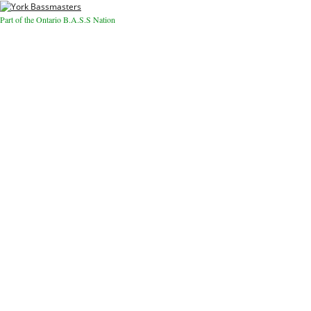
Part of the Ontario B.A.S.S Nation
Close