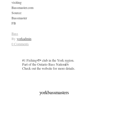
visiting
Bassmaster.com
Source:
Bassmaster
FB
Bass
By
yorkadmin
0 Comments
#1 Fishing🐟 club in the York region.
Part of the Ontario Bass Nation🎣
Check out the website for more details.
yorkbassmasters