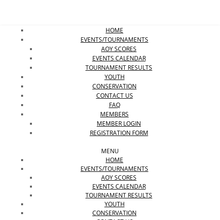
HOME
EVENTS/TOURNAMENTS
AOY SCORES
EVENTS CALENDAR
TOURNAMENT RESULTS
YOUTH
CONSERVATION
CONTACT US
FAQ
MEMBERS
MEMBER LOGIN
REGISTRATION FORM
MENU
HOME
EVENTS/TOURNAMENTS
AOY SCORES
EVENTS CALENDAR
TOURNAMENT RESULTS
YOUTH
CONSERVATION