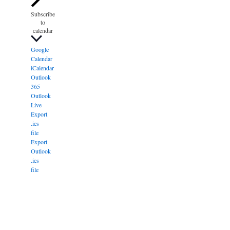
Subscribe
to
calendar
Google
Calendar
iCalendar
Outlook
365
Outlook
Live
Export
.ics
file
Export
Outlook
.ics
file