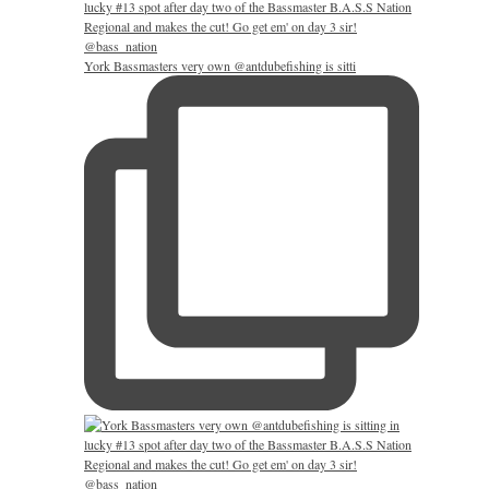
York Bassmasters very own @antdubefishing is sitti