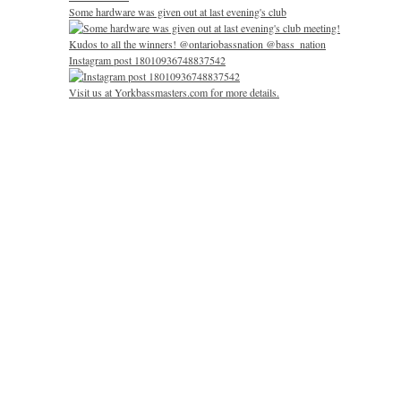
Some hardware was given out at last evening's club
Instagram post 18010936748837542
Visit us at Yorkbassmasters.com for more details.