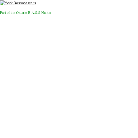
Part of the Ontario B.A.S.S Nation