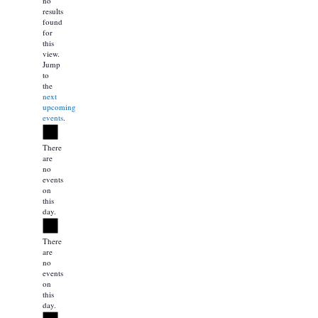
no
results
found
for
this
view.
Jump
to
the
next
upcoming
events
.
Notice
There
are
no
events
on
this
day.
Notice
There
are
no
events
on
this
day.
Notice