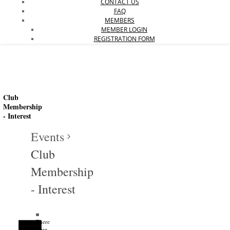
CONTACT US
FAQ
MEMBERS
MEMBER LOGIN
REGISTRATION FORM
Club
Membership
- Interest
Events
Club
Membership
Events
- Interest
Notice
Notice
There
were