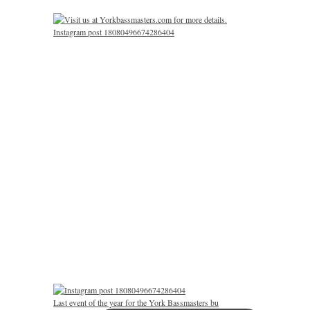
Instagram post 18080496674286404
Last event of the year for the York Bassmasters bu