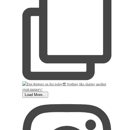
Load More...