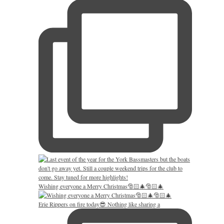
Wishing everyone a Merry Christmas🎅🏻🎄🎅🏻🎄
Erie Rippers on fire today😎 Nothing like sharing a