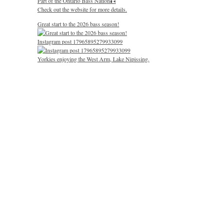
Part of the Ontario Bass Nation🎣
Check out the website for more details.
Great start to the 2026 bass season!
Instagram post 17965895279933099
Yorkies enjoying the West Arm, Lake Nipissing.