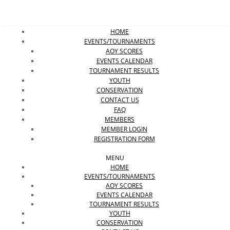
HOME
EVENTS/TOURNAMENTS
AOY SCORES
EVENTS CALENDAR
Close
TOURNAMENT RESULTS
YOUTH
CONSERVATION
CONTACT US
FAQ
MEMBERS
MEMBER LOGIN
REGISTRATION FORM
MENU
HOME
EVENTS/TOURNAMENTS
AOY SCORES
EVENTS CALENDAR
TOURNAMENT RESULTS
YOUTH
CONSERVATION