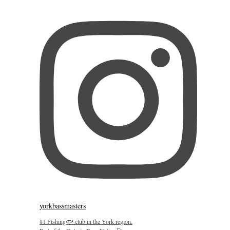
yorkbassmasters
#1 Fishing🐟 club in the York region.