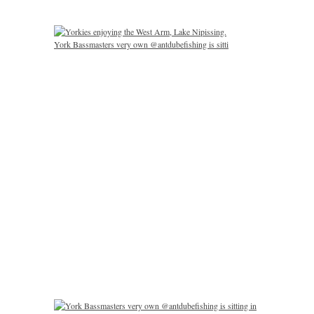
York Bassmasters very own @antdubefishing is sitti