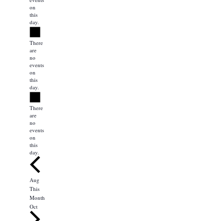
on
this
day.
Notice
There
are
no
events
on
this
day.
Notice
There
are
no
events
on
this
day.
Aug
This
Month
Oct