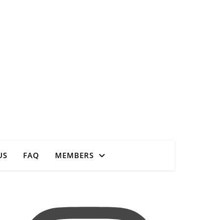
Close
US
FAQ
MEMBERS