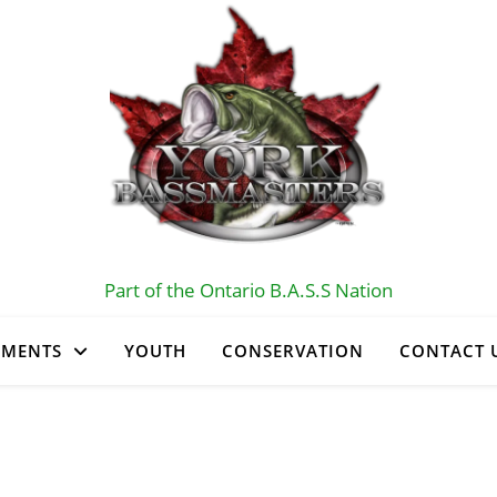
Part of the Ontario B.A.S.S Nation
AMENTS
YOUTH
CONSERVATION
CONTACT 