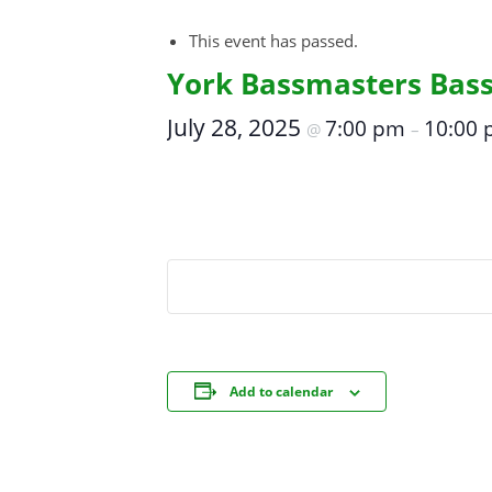
This event has passed.
York Bassmasters Bas
July 28, 2025
7:00 pm
10:00
@
–
Add to calendar