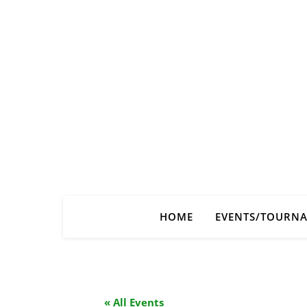
HOME
EVENTS/TOURN
« All Events