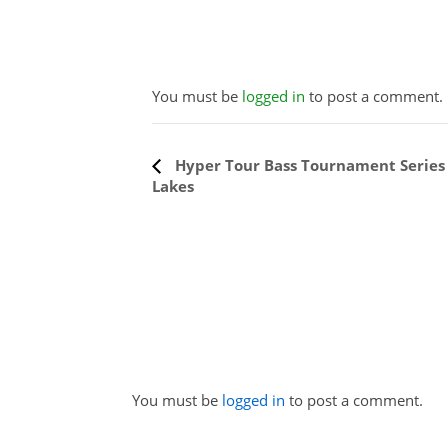
You must be
logged in
to post a comment.
Event
Hyper Tour Bass Tournament Series 
Lakes
Navigation
You must be
logged in
to post a comment.