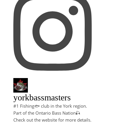
yorkbassmasters
#1 Fishing🐟 club in the York region.
Part of the Ontario Bass Nation🎣
Check out the website for more details.