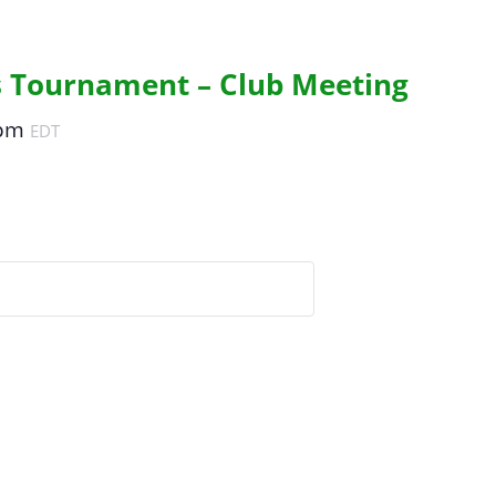
s Tournament – Club Meeting
 pm
EDT