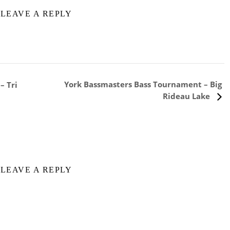
LEAVE A REPLY
York Bassmasters Bass Tournament – Big
– Tri
Rideau Lake
LEAVE A REPLY