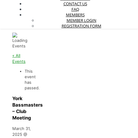
CONTACT US
FAQ
MEMBERS
MEMBER LOGIN
REGISTRATION FORM
« All
Events
This
event
has
passed.
York
Bassmasters
– Club
Meeting
March 31,
2025
@