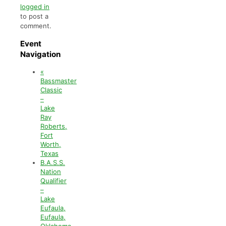
logged in
to post a
comment.
Event
Navigation
«
Bassmaster
Classic
–
Lake
Ray
Roberts,
Fort
Worth,
Texas
B.A.S.S.
Nation
Qualifier
–
Lake
Eufaula,
Eufaula,
Oklahoma