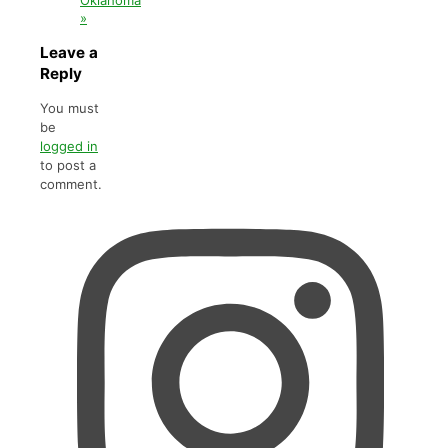
»
Leave a
Reply
You must
be
logged in
to post a
comment.