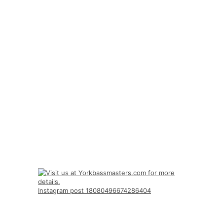
Instagram post 18080496674286404