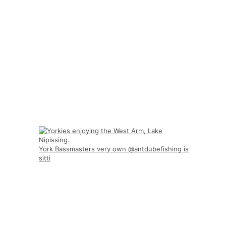
York Bassmasters very own @antdubefishing is
sitti