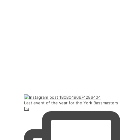
Last event of the year for the York Bassmasters
bu