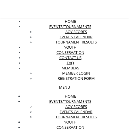
HOME
EVENTS/TOURNAMENTS
AOY SCORES
EVENTS CALENDAR
TOURNAMENT RESULTS
YOUTH
CONSERVATION
CONTACT US
FAQ
MEMBERS
MEMBER LOGIN
REGISTRATION FORM
MENU
HOME
EVENTS/TOURNAMENTS
AOY SCORES
EVENTS CALENDAR
TOURNAMENT RESULTS
YOUTH
CONSERVATION