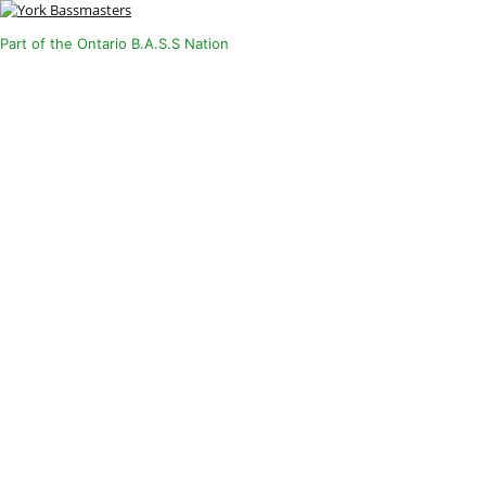
Part of the Ontario B.A.S.S Nation