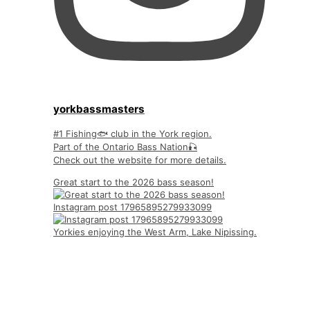
yorkbassmasters
#1 Fishing🐟 club in the York region.
Part of the Ontario Bass Nation🎣
Check out the website for more details.
Great start to the 2026 bass season!
Instagram post 17965895279933099
Yorkies enjoying the West Arm, Lake Nipissing.