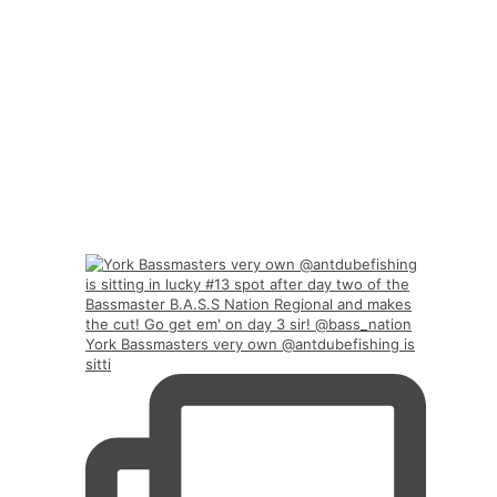
York Bassmasters very own @antdubefishing is
sitti