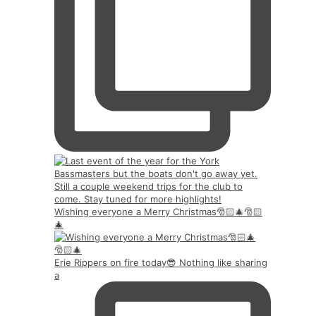
Wishing everyone a Merry Christmas🎅🏻🎄🎅🏻
🎄
Erie Rippers on fire today😎 Nothing like sharing
a