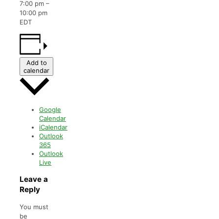
7:00 pm
–
10:00 pm
EDT
Add to
calendar
Google
Calendar
iCalendar
Outlook
365
Outlook
Live
Leave a
Reply
You must
be