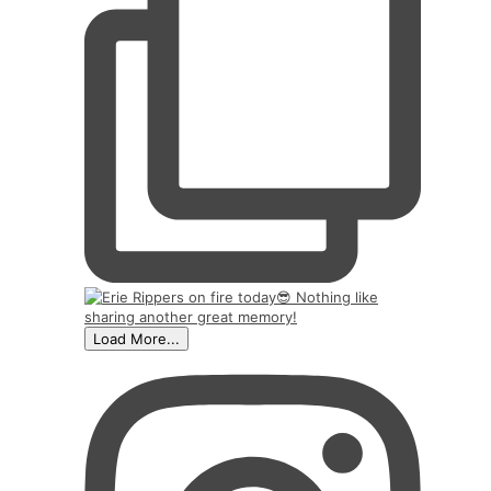
Load More...