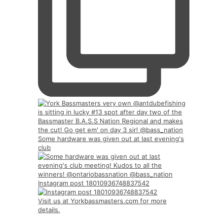
Some hardware was given out at last evening's
club
Instagram post 18010936748837542
Visit us at Yorkbassmasters.com for more
details.