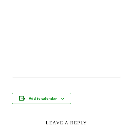
Add to calendar
LEAVE A REPLY