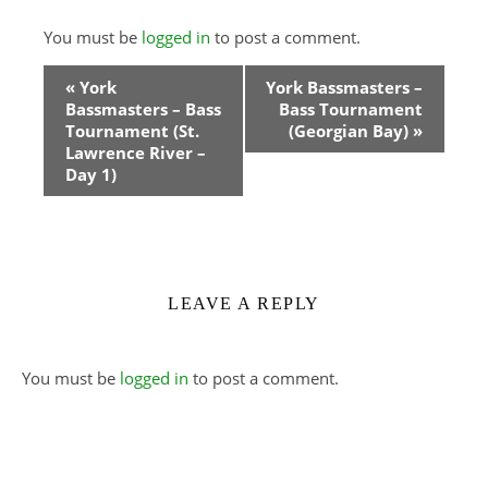
You must be
logged in
to post a comment.
Event
«
York
York Bassmasters –
Bassmasters – Bass
Bass Tournament
Navigation
Tournament (St.
(Georgian Bay)
»
Lawrence River –
Day 1)
LEAVE A REPLY
You must be
logged in
to post a comment.