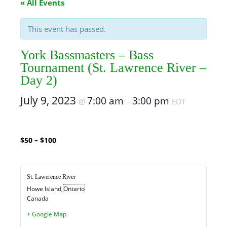
« All Events
This event has passed.
York Bassmasters – Bass
Tournament (St. Lawrence River –
Day 2)
July 9, 2023
7:00 am
3:00 pm
@
–
EDT
$50 – $100
St. Lawerence River
Howe Island
,
Ontario
Canada
+ Google Map