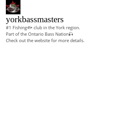
yorkbassmasters
#1 Fishing🐟 club in the York region.
Part of the Ontario Bass Nation🎣
Check out the website for more details.