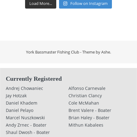
Load More...
Follow on Instagram
York Bassmaster Fishing Club - Theme by
Ashe
.
Currently Registered
Andrej Chowaniec
Alfonso Carnevale
Jay Hotzak
Christian Clancy
Daniel Khadem
Cole McMahan
Daniel Pelayo
Brent Valere - Boater
Marcel Nuszkowski
Brian Haley - Boater
Andy Zrnec - Boater
Mithun Kabalees
Shaul Dwosh - Boater