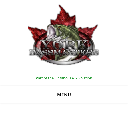
C
Part of the Ontario B.A.S.S Nation
MENU