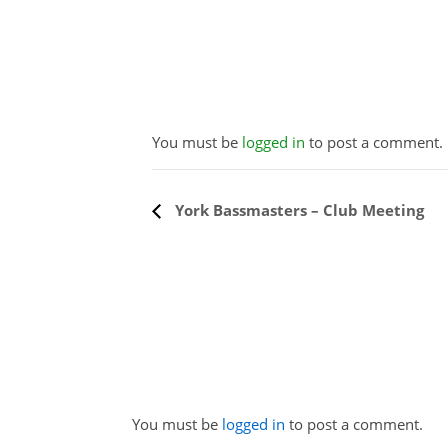
You must be
logged in
to post a comment.
Event
York Bassmasters – Club Meeting
Navigation
You must be
logged in
to post a comment.