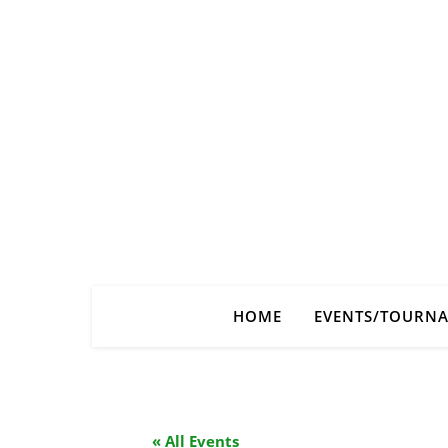
HOME
EVENTS/TOURN
« All Events