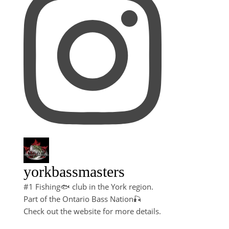
yorkbassmasters
#1 Fishing🐟 club in the York region.
Part of the Ontario Bass Nation🎣
Check out the website for more details.