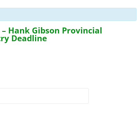
n – Hank Gibson Provincial
try Deadline