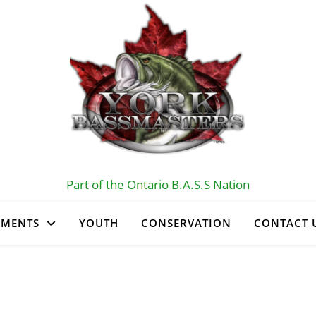
Part of the Ontario B.A.S.S Nation
AMENTS
YOUTH
CONSERVATION
CONTACT 