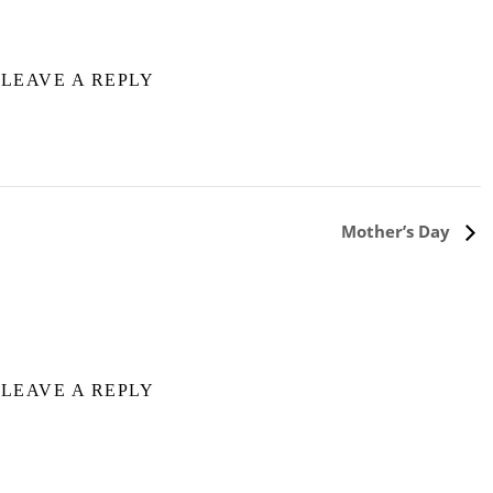
LEAVE A REPLY
Mother’s Day
LEAVE A REPLY