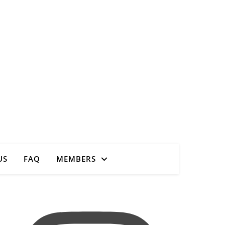
Close
US
FAQ
MEMBERS