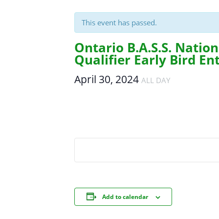
This event has passed.
Ontario B.A.S.S. Natio
Qualifier Early Bird En
April 30, 2024
ALL DAY
Add to calendar