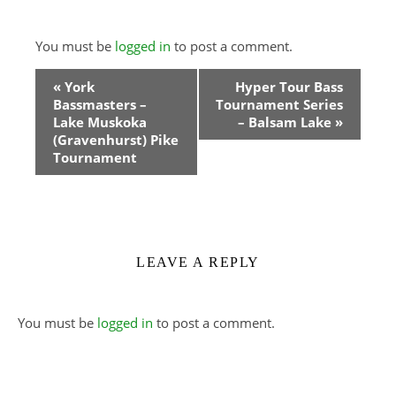
You must be
logged in
to post a comment.
Event
«
York
Hyper Tour Bass
Bassmasters –
Tournament Series
Navigation
Lake Muskoka
– Balsam Lake
»
(Gravenhurst) Pike
Tournament
LEAVE A REPLY
You must be
logged in
to post a comment.