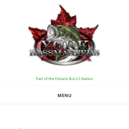
C
Part of the Ontario B.A.S.S Nation
MENU