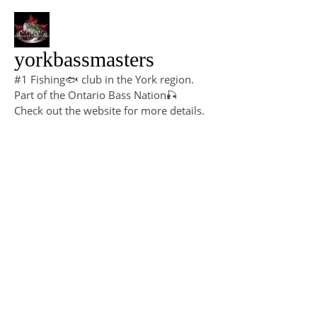
yorkbassmasters
#1 Fishing🐟 club in the York region.
Part of the Ontario Bass Nation🎣
Check out the website for more details.