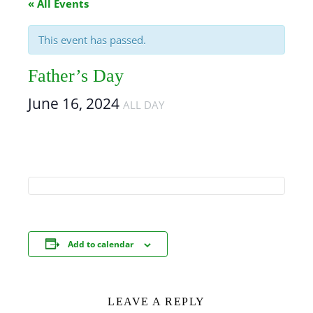
« All Events
This event has passed.
Father’s Day
June 16, 2024
ALL DAY
Add to calendar
LEAVE A REPLY