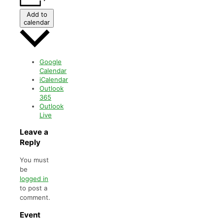
Add to
calendar
Google
Calendar
iCalendar
Outlook
365
Outlook
Live
Leave a
Reply
You must
be
logged in
to post a
comment.
Event