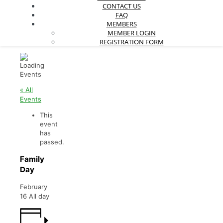
CONTACT US
FAQ
MEMBERS
MEMBER LOGIN
REGISTRATION FORM
« All
Events
This
event
has
passed.
Family
Day
February
16
All day