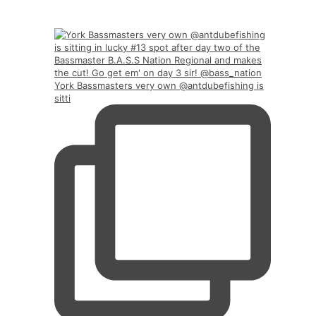
York Bassmasters very own @antdubefishing is
sitti