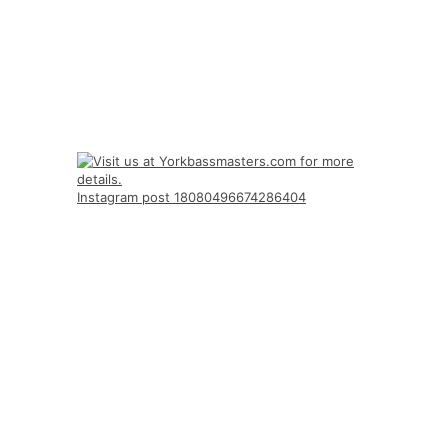
Instagram post 18080496674286404