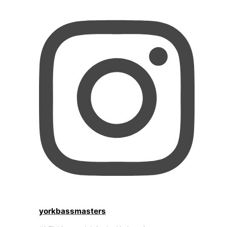
yorkbassmasters