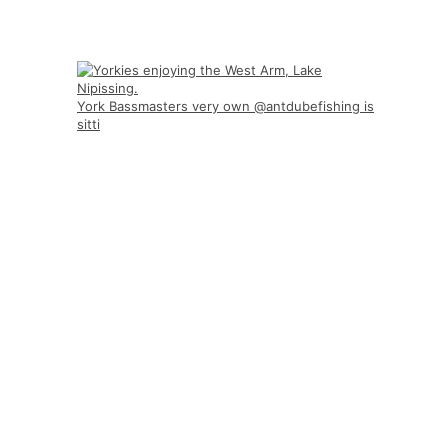
York Bassmasters very own @antdubefishing is
sitti