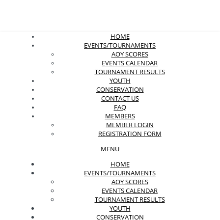
HOME
EVENTS/TOURNAMENTS
AOY SCORES
EVENTS CALENDAR
TOURNAMENT RESULTS
YOUTH
CONSERVATION
CONTACT US
FAQ
MEMBERS
MEMBER LOGIN
REGISTRATION FORM
MENU
HOME
EVENTS/TOURNAMENTS
AOY SCORES
EVENTS CALENDAR
TOURNAMENT RESULTS
YOUTH
CONSERVATION