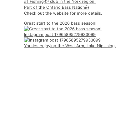
#1 Fishing🐟 club in the York region.
Part of the Ontario Bass Nation🎣
Check out the website for more details.
Great start to the 2026 bass season!
Instagram post 17965895279933099
Yorkies enjoying the West Arm, Lake Nipissing.