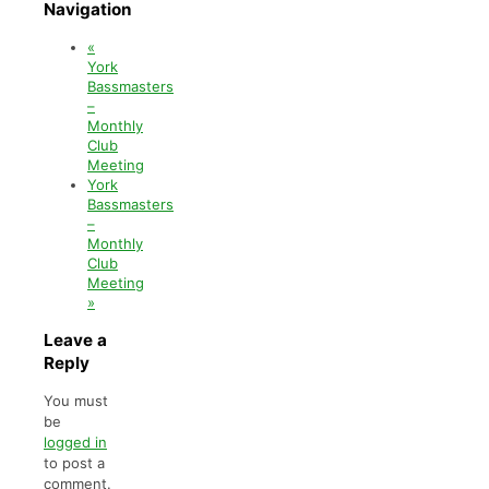
Navigation
«
York
Bassmasters
–
Monthly
Club
Meeting
York
Bassmasters
–
Monthly
Club
Meeting
»
Leave a
Reply
You must
be
logged in
to post a
comment.