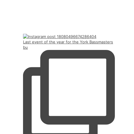
Last event of the year for the York Bassmasters
bu