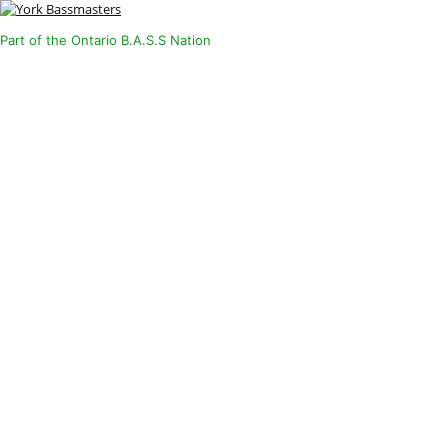
Part of the Ontario B.A.S.S Nation