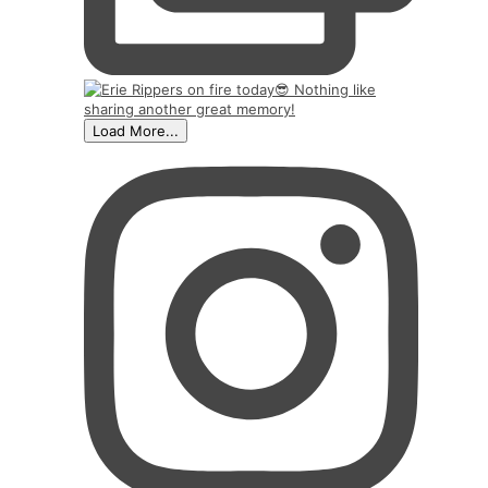
Load More...