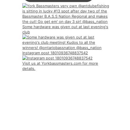
Some hardware was given out at last evening's
club
Instagram post 18010936748837542
Visit us at Yorkbassmasters.com for more
details.