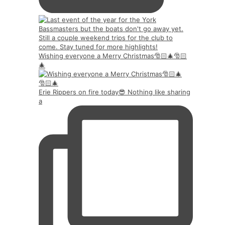
Wishing everyone a Merry Christmas🎅🏻🎄🎅🏻
🎄
Erie Rippers on fire today😎 Nothing like sharing
a