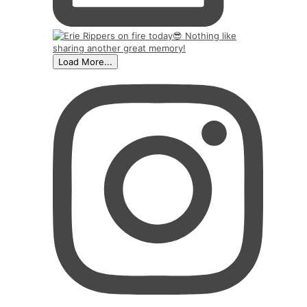
Load More...