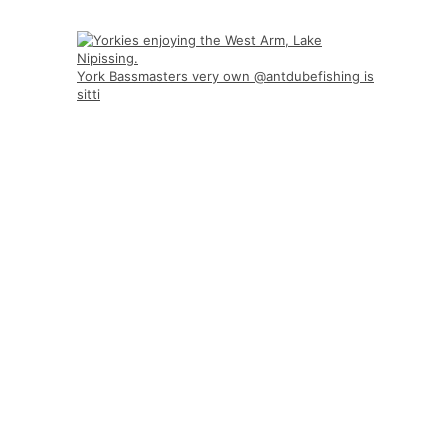
York Bassmasters very own @antdubefishing is
sitti