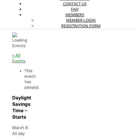
CONTACT US
FAQ
MEMBERS
MEMBER LOGIN
REGISTRATION FORM
« All
Events
This
event
has
passed.
Daylight
Savings
Time –
Starts
March 8
All day