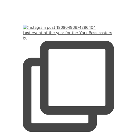
Last event of the year for the York Bassmasters
bu