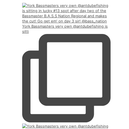
York Bassmasters very own @antdubefishing is
sitti