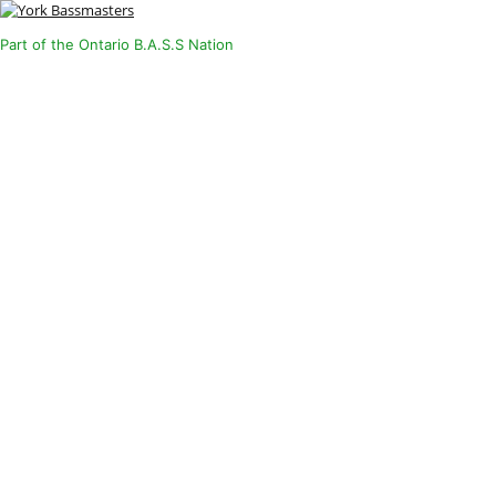
Part of the Ontario B.A.S.S Nation