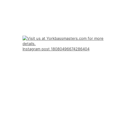
Instagram post 18080496674286404