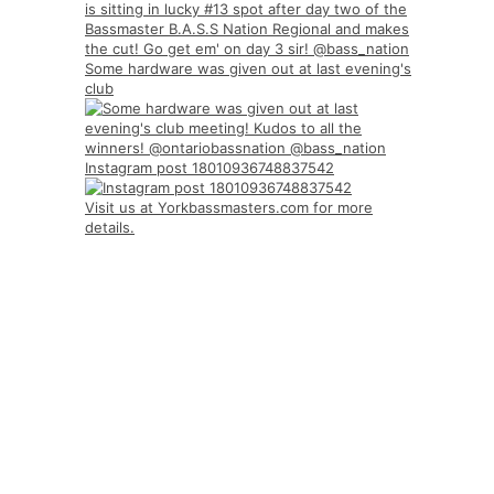
Some hardware was given out at last evening's
club
Instagram post 18010936748837542
Visit us at Yorkbassmasters.com for more
details.