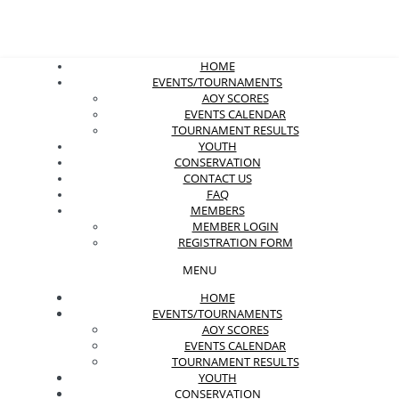
HOME
EVENTS/TOURNAMENTS
AOY SCORES
EVENTS CALENDAR
TOURNAMENT RESULTS
YOUTH
CONSERVATION
CONTACT US
FAQ
MEMBERS
MEMBER LOGIN
REGISTRATION FORM
MENU
HOME
EVENTS/TOURNAMENTS
AOY SCORES
EVENTS CALENDAR
TOURNAMENT RESULTS
YOUTH
CONSERVATION