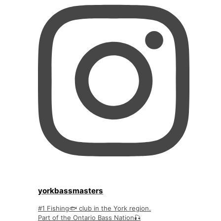
yorkbassmasters
#1 Fishing🐟 club in the York region.
Part of the Ontario Bass Nation🎣