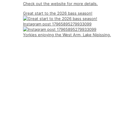
Check out the website for more details.
Great start to the 2026 bass season!
Instagram post 17965895279933099
Yorkies enjoying the West Arm, Lake Nipissing.