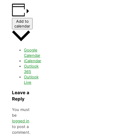
Add to
calendar
Google
Calendar
iCalendar
Outlook
365
Outlook
Live
Leave a
Reply
You must
be
logged in
to post a
comment.