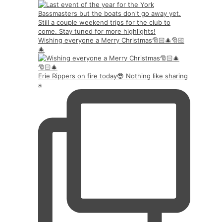
Wishing everyone a Merry Christmas🎅🏻🎄🎅🏻
🎄
Erie Rippers on fire today😎 Nothing like sharing
a