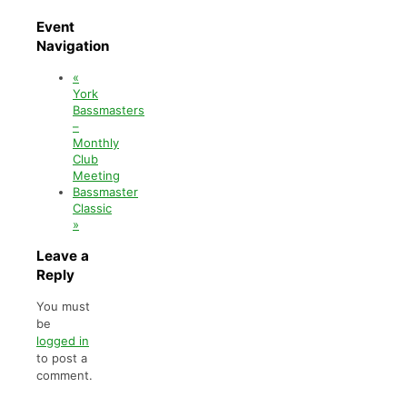
Event
Navigation
«
York
Bassmasters
–
Monthly
Club
Meeting
Bassmaster
Classic
»
Leave a
Reply
You must
be
logged in
to post a
comment.