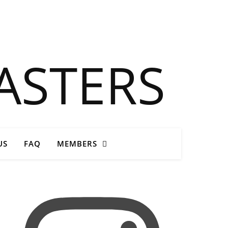
Close
US
FAQ
MEMBERS