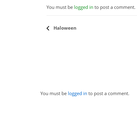
You must be
logged in
to post a comment.
Event
Haloween
Navigation
You must be
logged in
to post a comment.