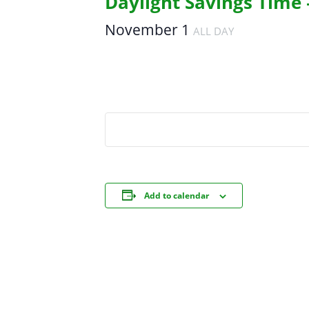
Daylight Savings Time 
November 1
ALL DAY
Add to calendar