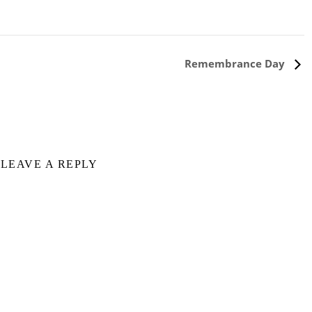
Remembrance Day
LEAVE A REPLY