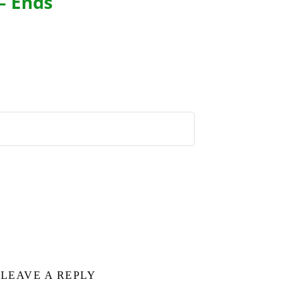
– Ends
LEAVE A REPLY