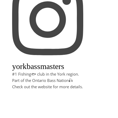
yorkbassmasters
#1 Fishing🐟 club in the York region.
Part of the Ontario Bass Nation🎣
Check out the website for more details.