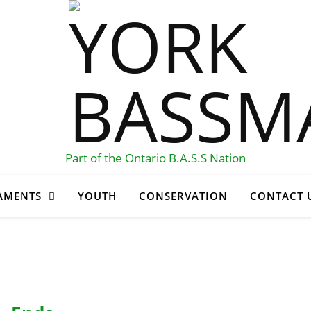
Part of the Ontario B.A.S.S Nation
AMENTS
YOUTH
CONSERVATION
CONTACT 