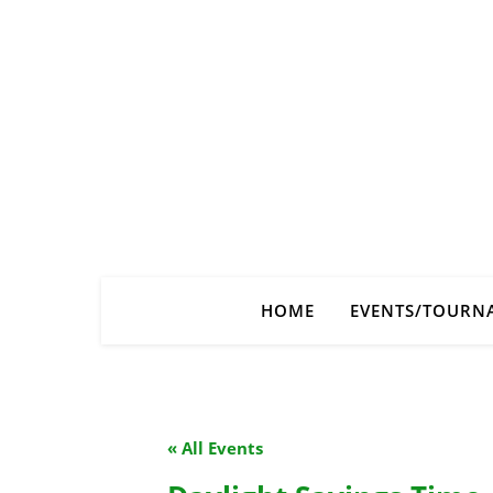
HOME
EVENTS/TOURN
« All Events