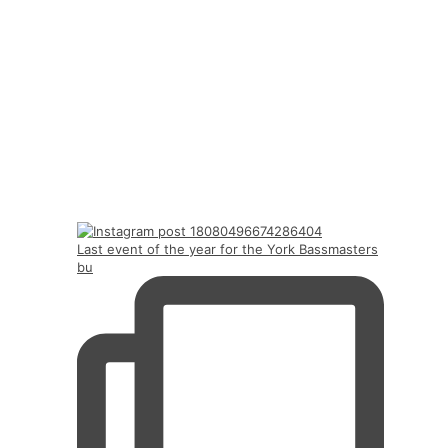
Last event of the year for the York Bassmasters
bu