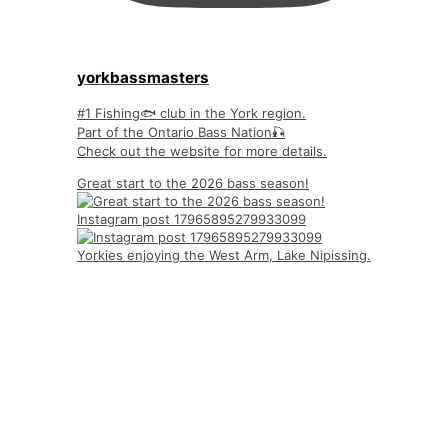
yorkbassmasters
#1 Fishing🐟 club in the York region.
Part of the Ontario Bass Nation🎣
Check out the website for more details.
Great start to the 2026 bass season!
Instagram post 17965895279933099
Yorkies enjoying the West Arm, Lake Nipissing.