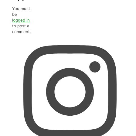
You must
be
logged in
to post a
comment.