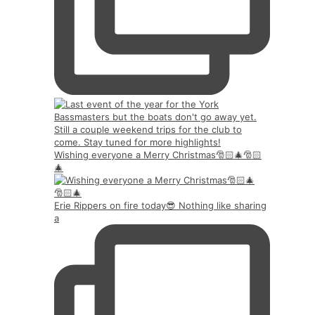
Wishing everyone a Merry Christmas🎅🏻🎄🎅🏻
🎄
Erie Rippers on fire today😎 Nothing like sharing
a