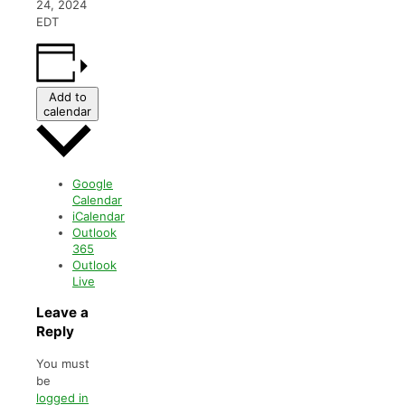
24, 2024
EDT
Add to
calendar
Google
Calendar
iCalendar
Outlook
365
Outlook
Live
Leave a
Reply
You must
be
logged in