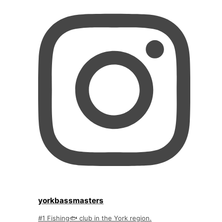
yorkbassmasters
#1 Fishing🐟 club in the York region.