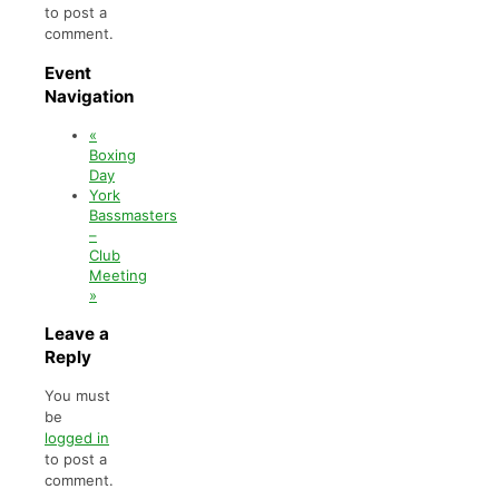
to post a
comment.
Event
Navigation
«
Boxing
Day
York
Bassmasters
–
Club
Meeting
»
Leave a
Reply
You must
be
logged in
to post a
comment.