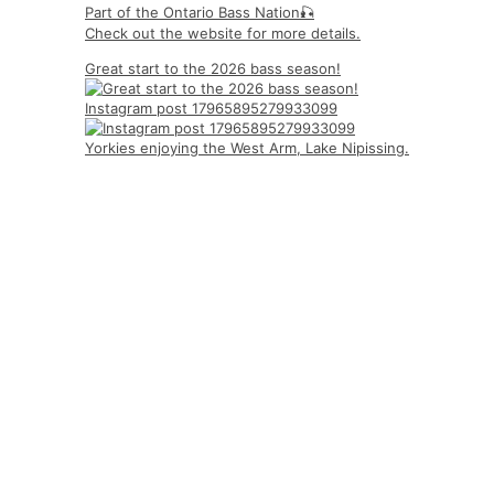
Part of the Ontario Bass Nation🎣
Check out the website for more details.
Great start to the 2026 bass season!
Instagram post 17965895279933099
Yorkies enjoying the West Arm, Lake Nipissing.