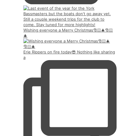
Wishing everyone a Merry Christmas🎅🏻🎄🎅🏻
🎄
Erie Rippers on fire today😎 Nothing like sharing
a