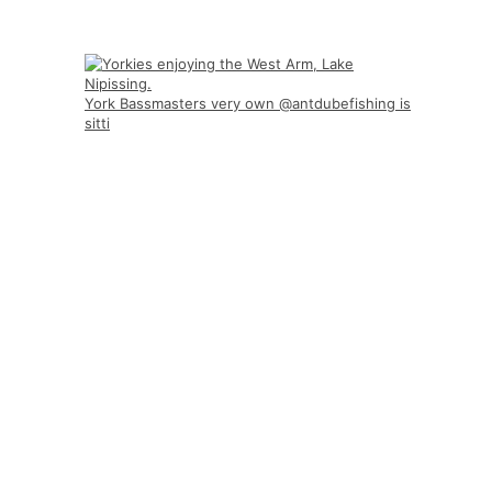
York Bassmasters very own @antdubefishing is
sitti