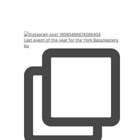
Last event of the year for the York Bassmasters
bu