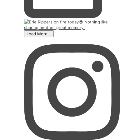
Load More...