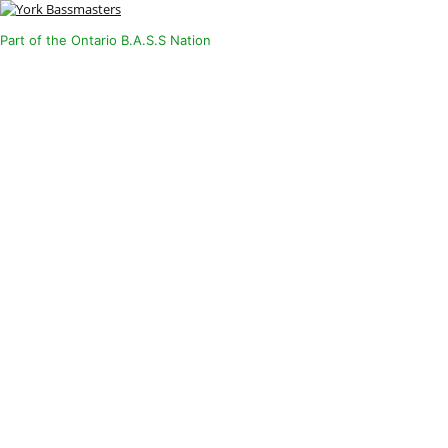
Part of the Ontario B.A.S.S Nation