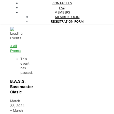
CONTACT US
FAQ
MEMBERS
MEMBER LOGIN
REGISTRATION FORM
« All
Events
This
event
has
passed.
B.A.S.S.
Bassmaster
Clasic
March
22, 2024
–
March