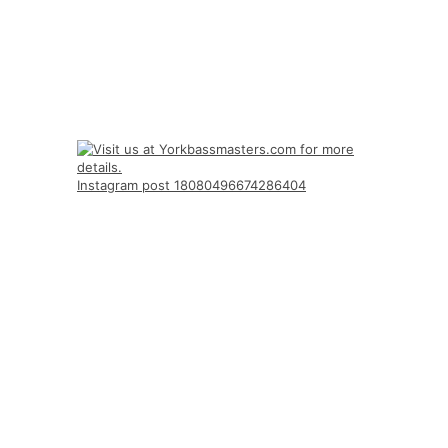
Instagram post 18080496674286404