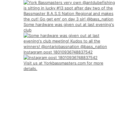
Some hardware was given out at last evening's
club
Instagram post 18010936748837542
Visit us at Yorkbassmasters.com for more
details.