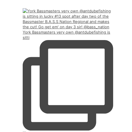
York Bassmasters very own @antdubefishing is
sitti