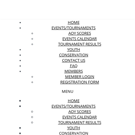
HOME
EVENTS/TOURNAMENTS
AOY SCORES
EVENTS CALENDAR
TOURNAMENT RESULTS
YOUTH
CONSERVATION
CONTACT US
FAQ
MEMBERS
MEMBER LOGIN
REGISTRATION FORM
MENU
HOME
EVENTS/TOURNAMENTS
AOY SCORES
EVENTS CALENDAR
TOURNAMENT RESULTS
YOUTH
CONSERVATION