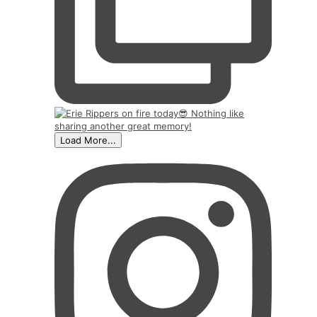
Load More...