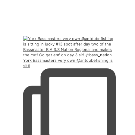
York Bassmasters very own @antdubefishing is
sitti