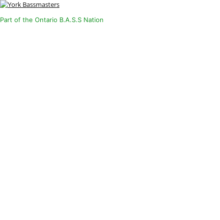
Part of the Ontario B.A.S.S Nation