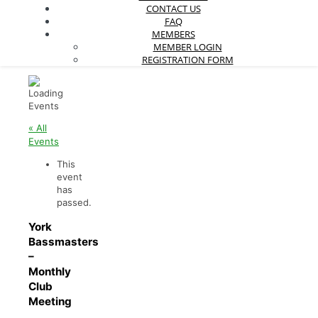
CONTACT US
FAQ
MEMBERS
MEMBER LOGIN
REGISTRATION FORM
« All
Events
This
event
has
passed.
York
Bassmasters
–
Monthly
Club
Meeting