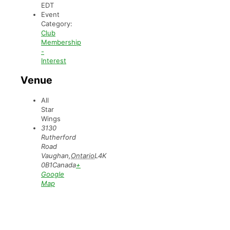
EDT
Event
Category:
Club
Membership
-
Interest
Venue
All
Star
Wings
3130
Rutherford
Road
Vaughan
,
Ontario
L4K
0B1
Canada
+
Google
Map