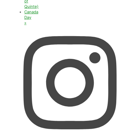
of
Quinte)
Canada
Day
»