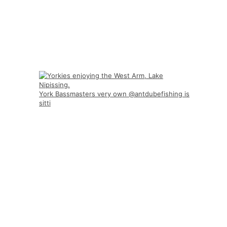
York Bassmasters very own @antdubefishing is
sitti