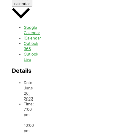
calendar
Google
Calendar
iCalendar
Outlook
365
Outlook
Live
Details
Date:
June
26,
2023
Time:
7:00
pm
-
10:00
pm