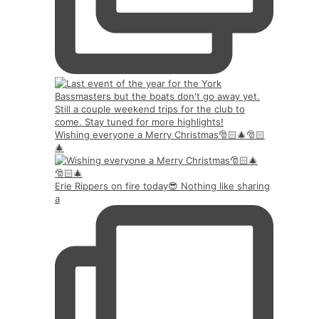
Wishing everyone a Merry Christmas🎅🏻🎄🎅🏻
🎄
Erie Rippers on fire today😎 Nothing like sharing
a