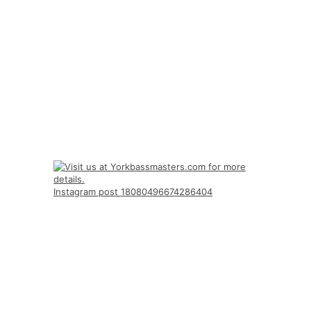
Instagram post 18080496674286404