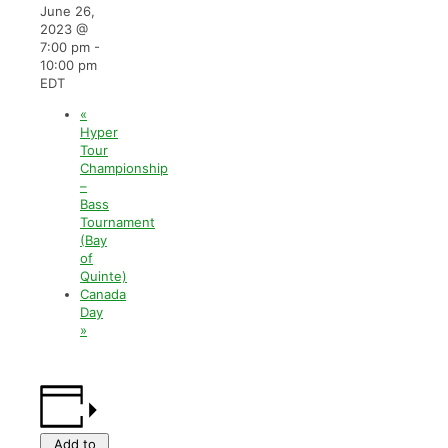
June 26,
2023 @
7:00 pm
-
10:00 pm
EDT
«
Hyper
Tour
Championship
–
Bass
Tournament
(Bay
of
Quinte)
Canada
Day
»
Add to