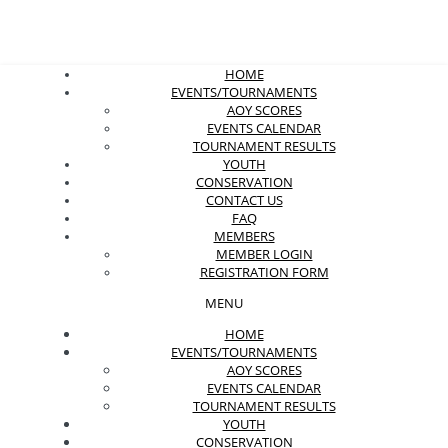
HOME
EVENTS/TOURNAMENTS
AOY SCORES
EVENTS CALENDAR
TOURNAMENT RESULTS
YOUTH
CONSERVATION
CONTACT US
FAQ
MEMBERS
MEMBER LOGIN
REGISTRATION FORM
MENU
HOME
EVENTS/TOURNAMENTS
AOY SCORES
EVENTS CALENDAR
TOURNAMENT RESULTS
YOUTH
CONSERVATION