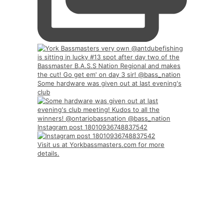
Some hardware was given out at last evening's
club
Instagram post 18010936748837542
Visit us at Yorkbassmasters.com for more
details.