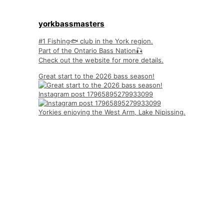
yorkbassmasters
#1 Fishing🐟 club in the York region.
Part of the Ontario Bass Nation🎣
Check out the website for more details.
Great start to the 2026 bass season!
Instagram post 17965895279933099
Yorkies enjoying the West Arm, Lake Nipissing.