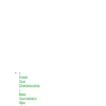
«
Hyper
Tour
Championship
–
Bass
Tournament
(Bay