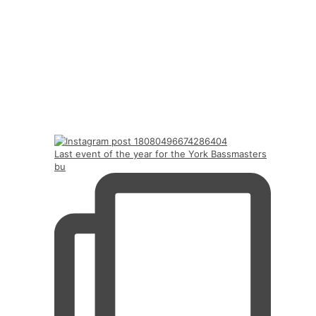
Last event of the year for the York Bassmasters
bu