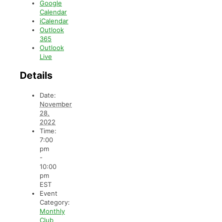
Google
Calendar
iCalendar
Outlook
365
Outlook
Live
Details
Date:
November
28,
2022
Time:
7:00
pm
-
10:00
pm
EST
Event
Category:
Monthly
Club