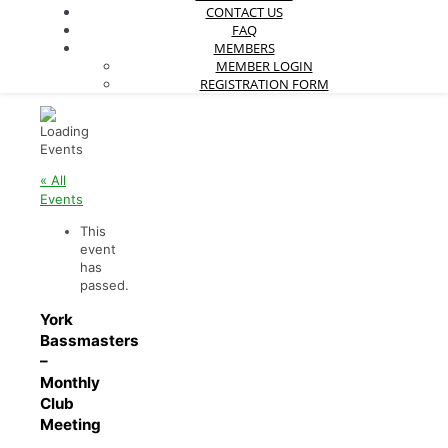
CONTACT US
FAQ
MEMBERS
MEMBER LOGIN
REGISTRATION FORM
« All
Events
This
event
has
passed.
York
Bassmasters
–
Monthly
Club
Meeting