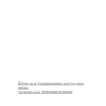
Instagram post 18080496674286404