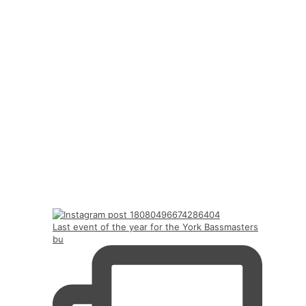
Last event of the year for the York Bassmasters
bu