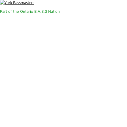
Part of the Ontario B.A.S.S Nation