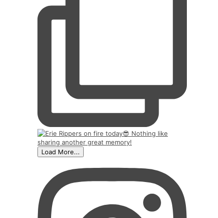
Load More...