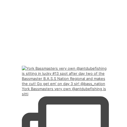
York Bassmasters very own @antdubefishing is
sitti