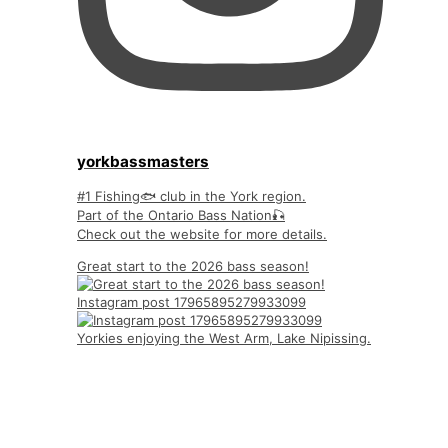
yorkbassmasters
#1 Fishing🐟 club in the York region.
Part of the Ontario Bass Nation🎣
Check out the website for more details.
Great start to the 2026 bass season!
Instagram post 17965895279933099
Yorkies enjoying the West Arm, Lake Nipissing.