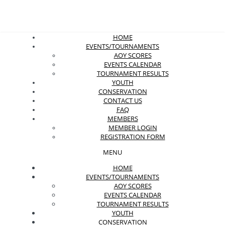
HOME
EVENTS/TOURNAMENTS
AOY SCORES
EVENTS CALENDAR
TOURNAMENT RESULTS
YOUTH
CONSERVATION
CONTACT US
FAQ
MEMBERS
MEMBER LOGIN
REGISTRATION FORM
MENU
HOME
EVENTS/TOURNAMENTS
AOY SCORES
EVENTS CALENDAR
TOURNAMENT RESULTS
YOUTH
CONSERVATION