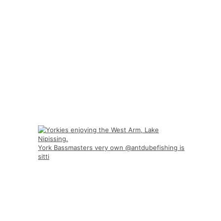
York Bassmasters very own @antdubefishing is
sitti