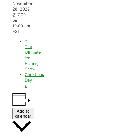
November
28, 2022
@ 7:00
pm
-
10:00 pm
EST
«
The
Ultimate
Ice
Fishing
Show
Christmas
Day
»
Add to
calendar