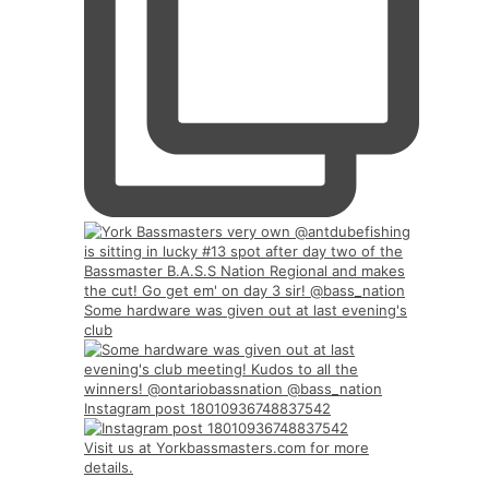
Some hardware was given out at last evening's
club
Instagram post 18010936748837542
Visit us at Yorkbassmasters.com for more
details.