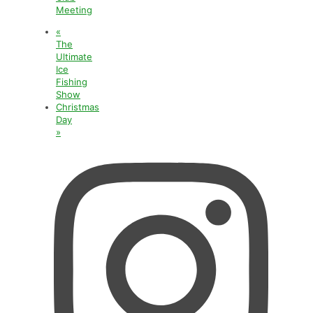
Meeting
«
The
Ultimate
Ice
Fishing
Show
Christmas
Day
»