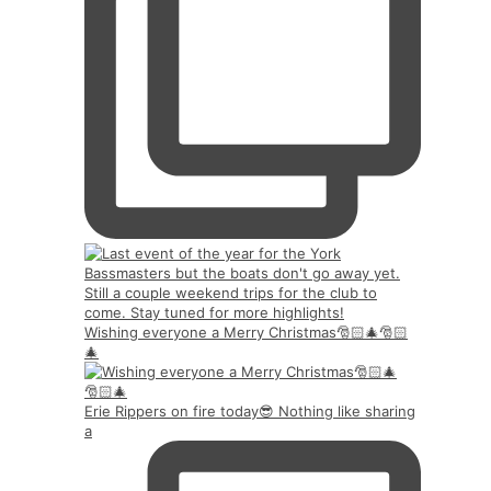
Wishing everyone a Merry Christmas🎅🏻🎄🎅🏻
🎄
Erie Rippers on fire today😎 Nothing like sharing
a