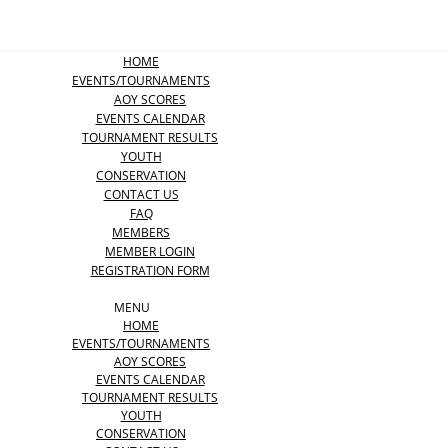
HOME
EVENTS/TOURNAMENTS
AOY SCORES
EVENTS CALENDAR
TOURNAMENT RESULTS
YOUTH
CONSERVATION
CONTACT US
FAQ
MEMBERS
MEMBER LOGIN
REGISTRATION FORM
MENU
HOME
EVENTS/TOURNAMENTS
AOY SCORES
EVENTS CALENDAR
TOURNAMENT RESULTS
YOUTH
CONSERVATION