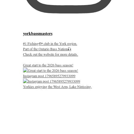
yorkbassmasters
#1 Fishing🐟 club in the York region.
Part of the Ontario Bass Nation🎣
Check out the website for more details.
Great start to the 2026 bass season!
Instagram post 17965895279933099
Yorkies enjoying the West Arm, Lake Nipissing.