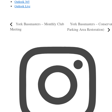
Outlook 365
Outlook Live
York Bassmasters – Conserv
York Bassmasters – Monthly Club
Meeting
Parking Area Restoration)