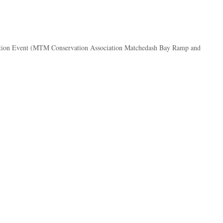
ation Event (MTM Conservation Association Matchedash Bay Ramp and