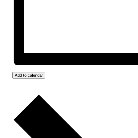
Add to calendar