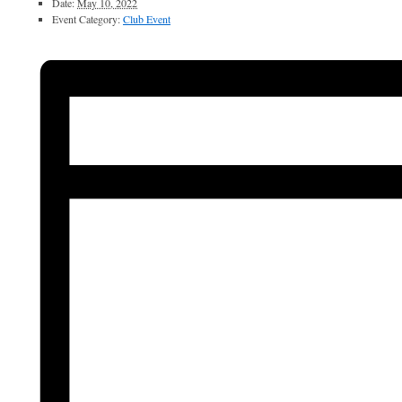
Date:
May 10, 2022
Event Category:
Club Event