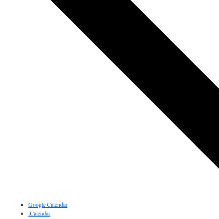
Google Calendar
iCalendar