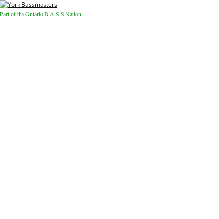
Part of the Ontario B.A.S.S Nation
Close