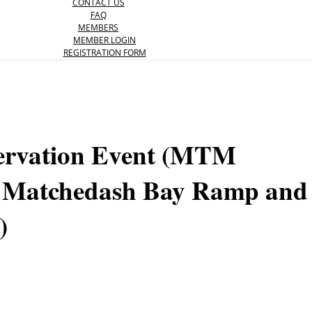
CONTACT US
FAQ
MEMBERS
MEMBER LOGIN
REGISTRATION FORM
servation Event (MTM
n Matchedash Bay Ramp and
)