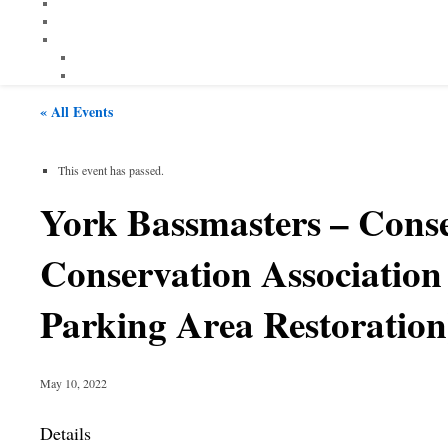
« All Events
This event has passed.
York Bassmasters – Con
Conservation Associatio
Parking Area Restoration
May 10, 2022
Details