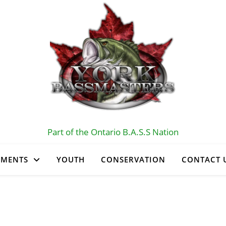
Part of the Ontario B.A.S.S Nation
AMENTS
YOUTH
CONSERVATION
CONTACT 