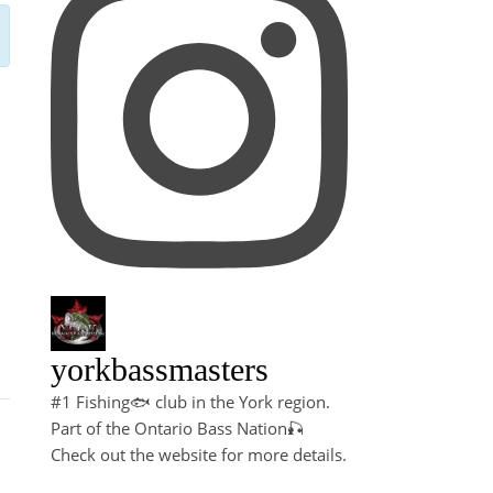
yorkbassmasters
#1 Fishing🐟 club in the York region.
Part of the Ontario Bass Nation🎣
Check out the website for more details.