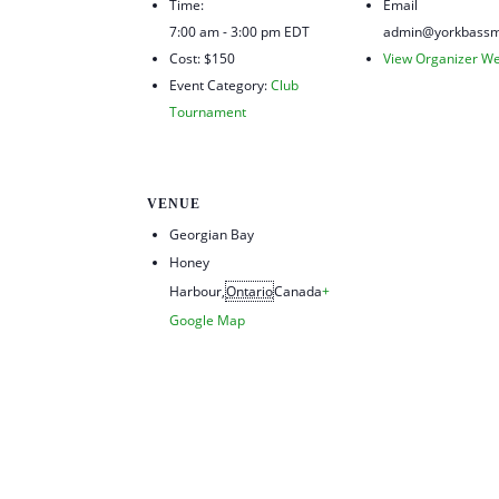
Time:
Email
7:00 am - 3:00 pm
EDT
admin@yorkbassm
Cost:
$150
View Organizer We
Event Category:
Club
Tournament
VENUE
Georgian Bay
Honey
Harbour
,
Ontario
Canada
+
Google Map