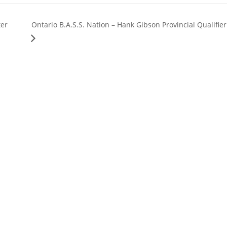
ter
Ontario B.A.S.S. Nation – Hank Gibson Provincial Qualifier