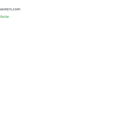
asters.com
bsite