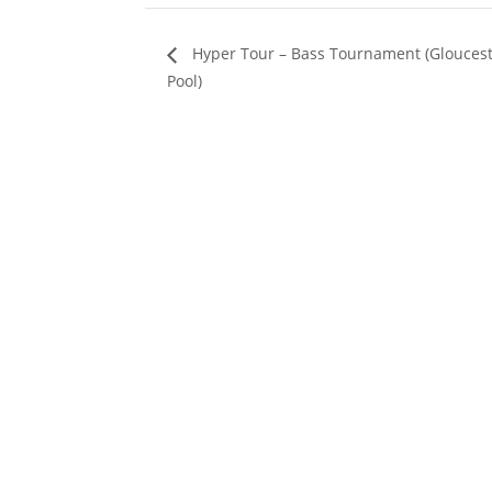
Hyper Tour – Bass Tournament (Glouces
Pool)