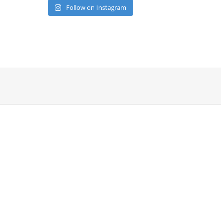
Follow on Instagram