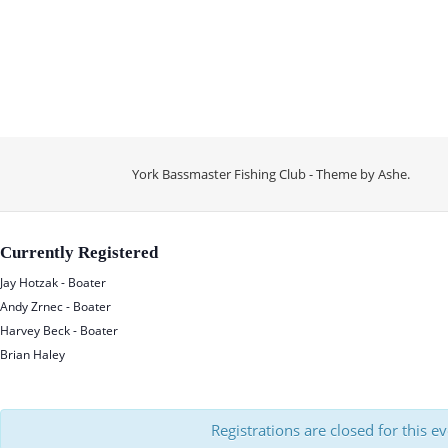
York Bassmaster Fishing Club - Theme by
Ashe
.
Currently Registered
Jay Hotzak - Boater
Andy Zrnec - Boater
Harvey Beck - Boater
Brian Haley
Registrations are closed for this e