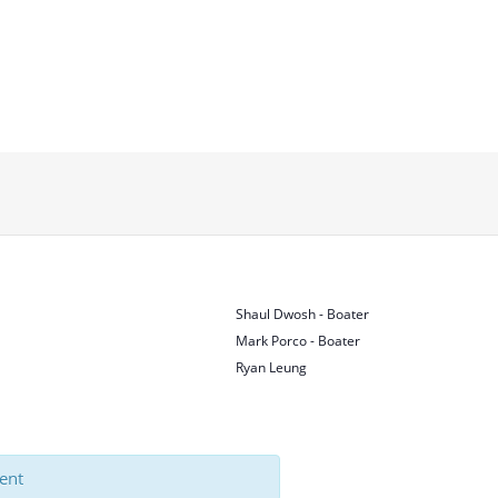
Shaul Dwosh - Boater
Mark Porco - Boater
Ryan Leung
vent