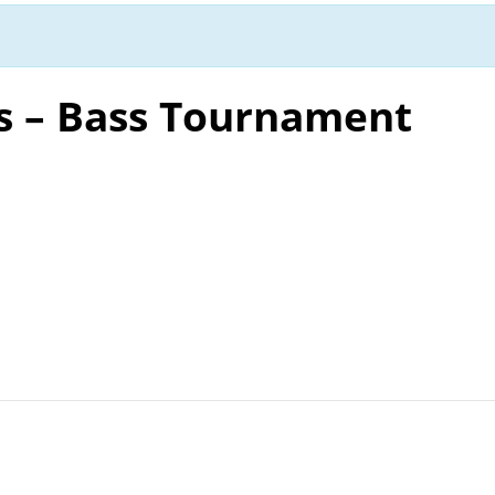
s – Bass Tournament