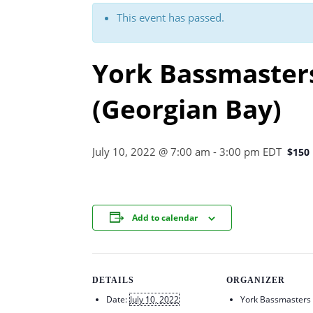
This event has passed.
York Bassmaster
(Georgian Bay)
July 10, 2022 @ 7:00 am
-
3:00 pm
EDT
$150
Add to calendar
DETAILS
ORGANIZER
Date:
July 10, 2022
York Bassmasters