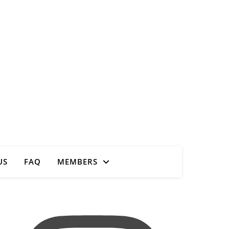
Close
US
FAQ
MEMBERS