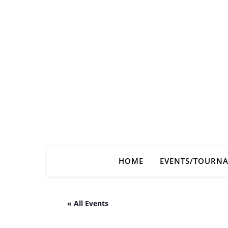
HOME
EVENTS/TOURN
« All Events