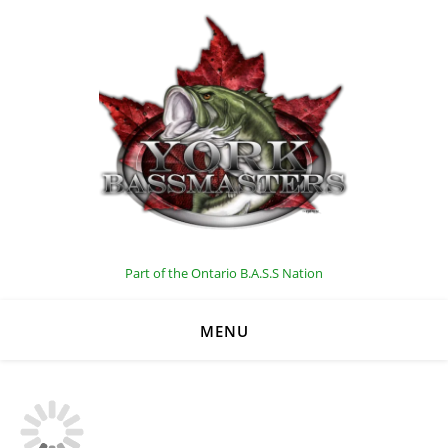
C
Part of the Ontario B.A.S.S Nation
MENU