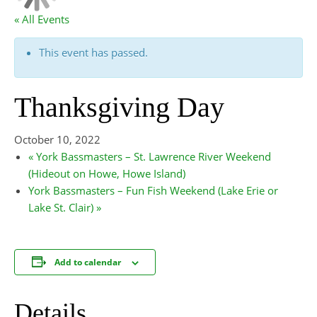
« All Events
This event has passed.
Thanksgiving Day
October 10, 2022
«
York Bassmasters – St. Lawrence River Weekend
(Hideout on Howe, Howe Island)
York Bassmasters – Fun Fish Weekend (Lake Erie or
Lake St. Clair)
»
Add to calendar
Details