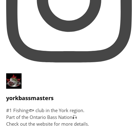
yorkbassmasters
#1 Fishing🐟 club in the York region.
Part of the Ontario Bass Nation🎣
Check out the website for more details.