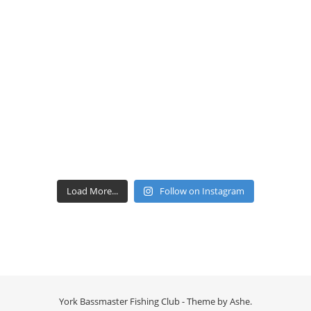
Load More...
Follow on Instagram
York Bassmaster Fishing Club - Theme by
Ashe
.