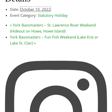
Date:
October 10, 2022
Event Category:
Statutory Holiday
«
York Bassmasters – St. Lawrence River Weekend
(Hideout on Howe, Howe Island)
York Bassmasters – Fun Fish Weekend (Lake Erie or
Lake St. Clair)
»