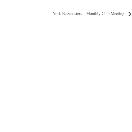
York Bassmasters – Monthly Club Meeting