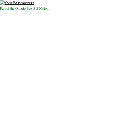
Part of the Ontario B.A.S.S Nation
Close