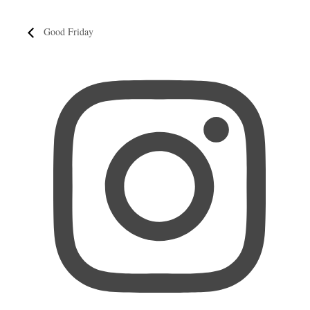
Good Friday