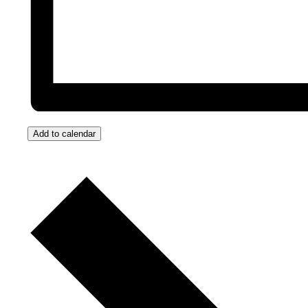
Add to calendar