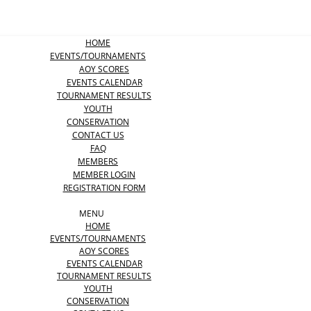
HOME
EVENTS/TOURNAMENTS
AOY SCORES
EVENTS CALENDAR
TOURNAMENT RESULTS
YOUTH
CONSERVATION
CONTACT US
FAQ
MEMBERS
MEMBER LOGIN
REGISTRATION FORM
MENU
HOME
EVENTS/TOURNAMENTS
AOY SCORES
EVENTS CALENDAR
TOURNAMENT RESULTS
YOUTH
CONSERVATION