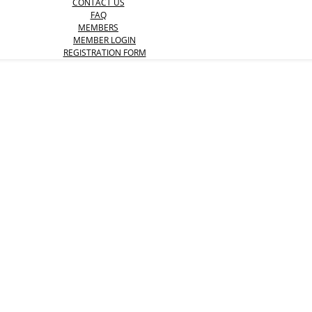
CONTACT US
FAQ
MEMBERS
MEMBER LOGIN
REGISTRATION FORM