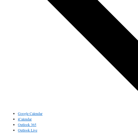
Google Calendar
iCalendar
Outlook 365
Outlook Live