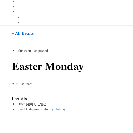
« All Events
This event has passed.
Easter Monday
April 10, 2023
Details
Date:
April 10, 2023
Event Category:
Statutory Holiday