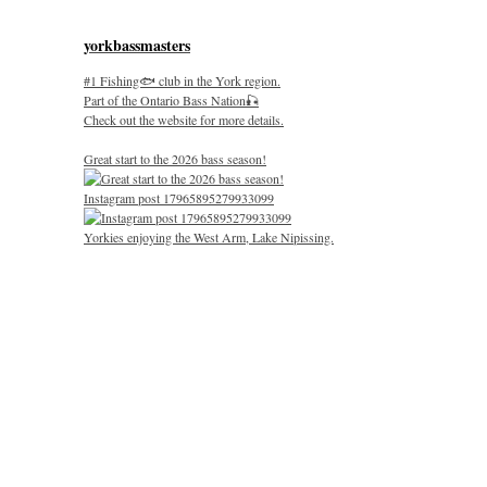
yorkbassmasters
#1 Fishing🐟 club in the York region.
Part of the Ontario Bass Nation🎣
Check out the website for more details.
Great start to the 2026 bass season!
Instagram post 17965895279933099
Yorkies enjoying the West Arm, Lake Nipissing.