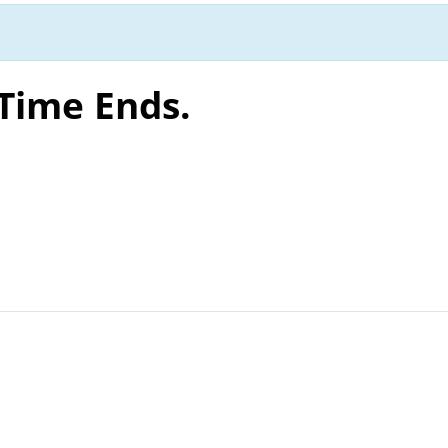
 Time Ends.