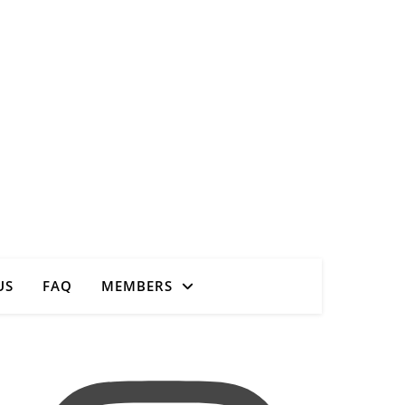
Close
US
FAQ
MEMBERS