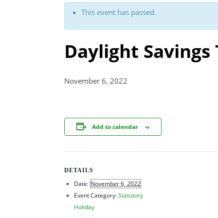
This event has passed.
Daylight Savings
November 6, 2022
Add to calendar
DETAILS
Date:
November 6, 2022
Event Category:
Statutory
Holiday