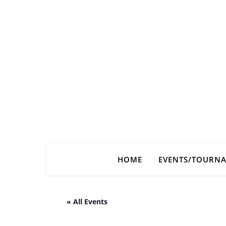
HOME
EVENTS/TOURN
« All Events