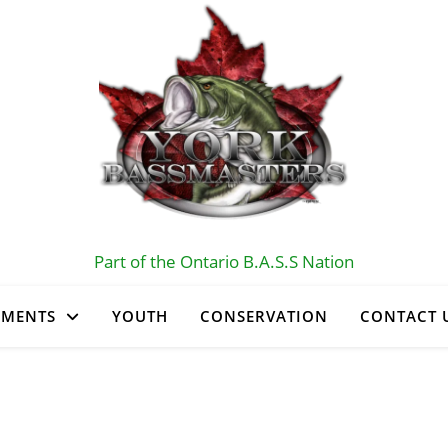
Part of the Ontario B.A.S.S Nation
AMENTS
YOUTH
CONSERVATION
CONTACT 