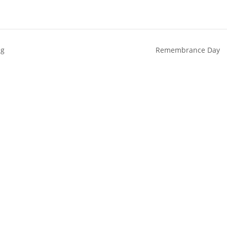
ng
Remembrance Day