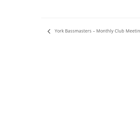
York Bassmasters – Monthly Club Meeti