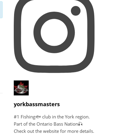
yorkbassmasters
#1 Fishing🐟 club in the York region.
Part of the Ontario Bass Nation🎣
Check out the website for more details.