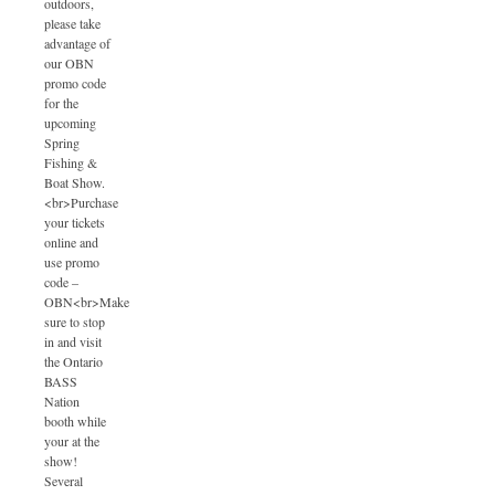
outdoors,
please take
advantage of
our OBN
promo code
for the
upcoming
Spring
Fishing &
Boat Show.
<br>Purchase
your tickets
online and
use promo
code –
OBN<br>Make
sure to stop
in and visit
the Ontario
BASS
Nation
booth while
your at the
show!
Several