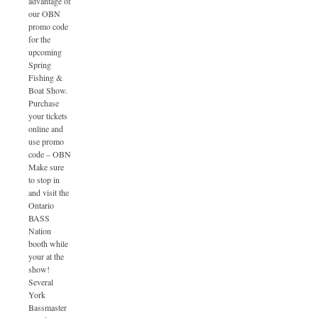
advantage of
our OBN
promo code
for the
upcoming
Spring
Fishing &
Boat Show.
Purchase
your tickets
online and
use promo
code – OBN
Make sure
to stop in
and visit the
Ontario
BASS
Nation
booth while
your at the
show!
Several
York
Bassmaster