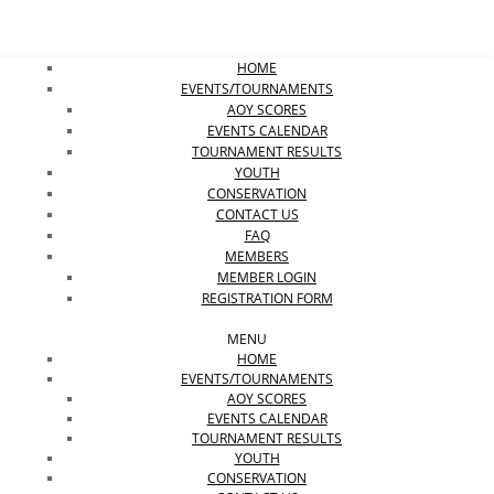
HOME
EVENTS/TOURNAMENTS
AOY SCORES
EVENTS CALENDAR
TOURNAMENT RESULTS
YOUTH
CONSERVATION
CONTACT US
FAQ
MEMBERS
MEMBER LOGIN
REGISTRATION FORM
MENU
HOME
EVENTS/TOURNAMENTS
AOY SCORES
EVENTS CALENDAR
TOURNAMENT RESULTS
YOUTH
CONSERVATION