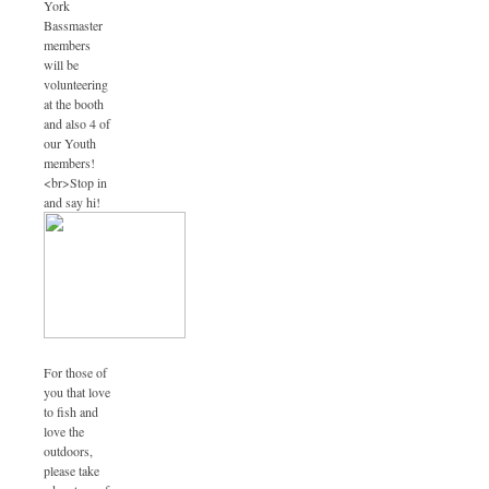
York
Bassmaster
members
will be
volunteering
at the booth
and also 4 of
our Youth
members!
<br>Stop in
and say hi!
For those of
you that love
to fish and
love the
outdoors,
please take