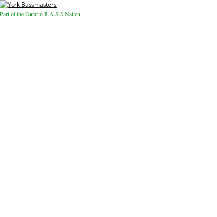
Part of the Ontario B.A.S.S Nation
Close