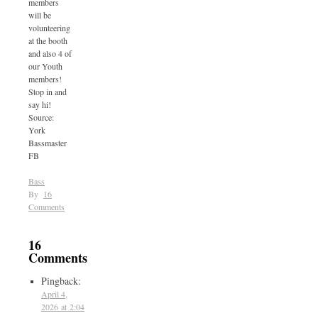
members
will be
volunteering
at the booth
and also 4 of
our Youth
members!
Stop in and
say hi!
Source:
York
Bassmaster
FB
Bass
By
16
Comments
16
Comments
Pingback:
April 4,
2026 at 2:04