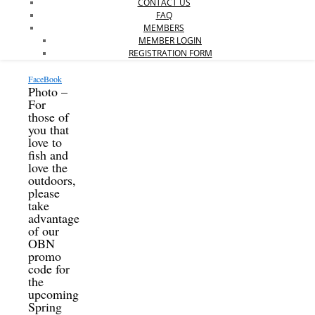
CONTACT US
FAQ
MEMBERS
MEMBER LOGIN
REGISTRATION FORM
FaceBook
Photo –
For
those of
you that
love to
fish and
love the
outdoors,
please
take
advantage
of our
OBN
promo
code for
the
upcoming
Spring