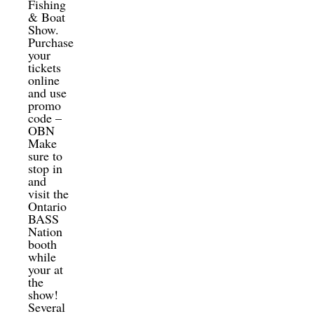
Fishing
& Boat
Show.
Purchase
your
tickets
online
and use
promo
code –
OBN
Make
sure to
stop in
and
visit the
Ontario
BASS
Nation
booth
while
your at
the
show!
Several