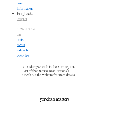
core
information
Pingback:
August
5,
2026 at 3:39
am
otitis
media
antibiotic
overview
#1 Fishing🐟 club in the York region.
Part of the Ontario Bass Nation🎣
Check out the website for more details.
yorkbassmasters