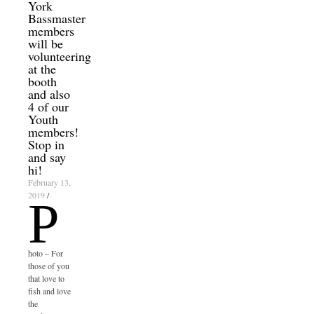
York
Bassmaster
members
will be
volunteering
at the
booth
and also
4 of our
Youth
members!
Stop in
and say
hi!
February 13,
2019
/
P
hoto – For
those of you
that love to
fish and love
the